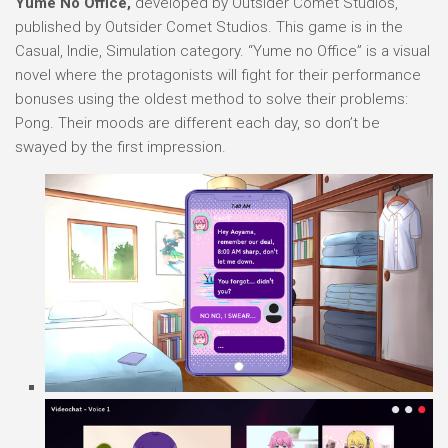
Yume No Office,
developed by Outsider Comet Studios,
published by Outsider Comet Studios. This game is in the
Casual, Indie, Simulation category. “Yume no Office” is a visual
novel where the protagonists will fight for their performance
bonuses using the oldest method to solve their problems:
Pong. Their moods are different each day, so don’t be
swayed by the first impression.