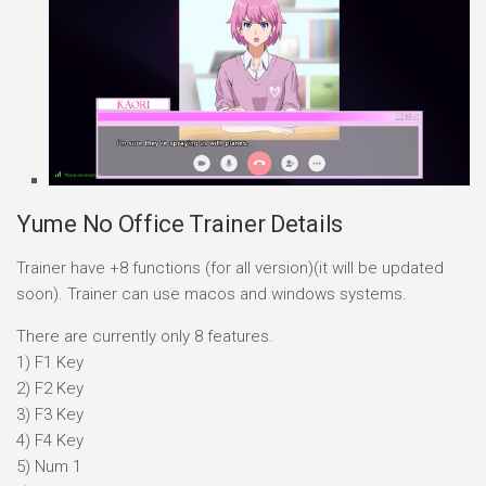
Yume No Office Trainer Details
Trainer have +8 functions (for all version)(it will be updated
soon). Trainer can use macos and windows systems.
There are currently only 8 features.
1) F1 Key
2) F2 Key
3) F3 Key
4) F4 Key
5) Num 1