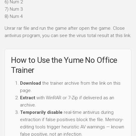
6) Num 2
7) Num 3
8) Num 4
Unrar rar file and run the game after open the game. Close
antivirus program, you can see the virus total result at this link.
How to Use the Yume No Office
Trainer
Download
the trainer archive from the link on this
page.
Extract
with WinRAR or 7-Zip if delivered as an
archive.
Temporarily disable
real-time antivirus during
extraction if false positives block the file. Memory-
editing tools trigger heuristic AV warnings — known
false positive, not an infection.