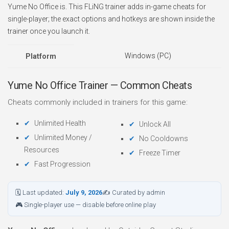
Yume No Office is. This FLiNG trainer adds in-game cheats for
single-player; the exact options and hotkeys are shown inside the
trainer once you launch it.
Windows (PC)
Platform
Yume No Office Trainer — Common Cheats
Cheats commonly included in trainers for this game:
Unlimited Health
Unlock All
Unlimited Money /
No Cooldowns
Resources
Freeze Timer
Fast Progression
🗓 Last updated:
July 9, 2026
✍ Curated by admin
🎮 Single-player use — disable before online play