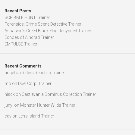
Recent Posts
SCRIBBLE HUNT Trainer
Forensics: Crime Scene Detective Trainer
Assassin’s Creed Black Flag Resynced Trainer
Echoes of Aincrad Trainer
EMPULSE Trainer
Recent Comments
angel
on
Riders Republic Trainer
mo
on
Duel Corp. Trainer
nisck
on
Castlevania Dominus Collection Trainer
junyi
on
Monster Hunter Wilds Trainer
cav
on
Len’s Island Trainer