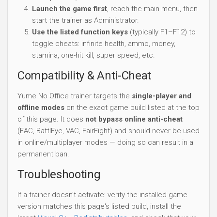
Launch the game first
, reach the main menu, then
start the trainer as Administrator.
Use the listed function keys
(typically F1–F12) to
toggle cheats: infinite health, ammo, money,
stamina, one-hit kill, super speed, etc.
Compatibility & Anti-Cheat
Yume No Office trainer targets the
single-player and
offline modes
on the exact game build listed at the top
of this page. It does
not bypass online anti-cheat
(EAC, BattlEye, VAC, FairFight) and should never be used
in online/multiplayer modes — doing so can result in a
permanent ban.
Troubleshooting
If a trainer doesn't activate: verify the installed game
version matches this page's listed build, install the