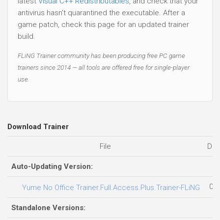
latest
Visual C++ Redistributables
, and check that your
antivirus hasn't quarantined the executable. After a
game patch, check this page for an updated trainer
build.
FLiNG Trainer community has been producing free PC game
trainers since 2014 — all tools are offered free for single-player
use.
Download Trainer
File
Dat
Auto-Updating Version:
02.
Yume No Office Trainer.Full.Access.Plus.Trainer-FLiNG
Standalone Versions: