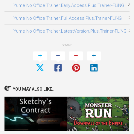
28.
Yume No Office Trainer.Early.Access.Plus.Trainer-FLiNG
03.
Yume No Office Trainer.Full.Access.Plus.Trainer-FLiNG
01.
Yume No Office Trainer.LatestVersion.Plus.Trainer-FLiNG
SHARE
YOU MAY ALSO LIKE...