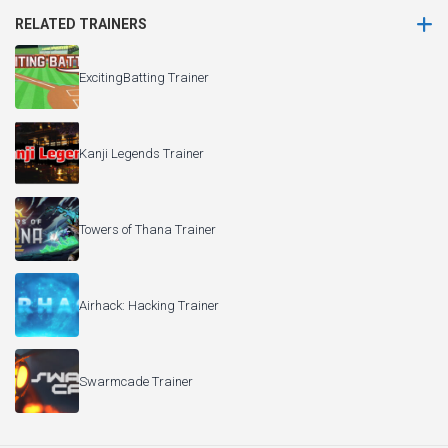
RELATED TRAINERS
ExcitingBatting Trainer
Kanji Legends Trainer
Towers of Thana Trainer
Airhack: Hacking Trainer
Swarmcade Trainer