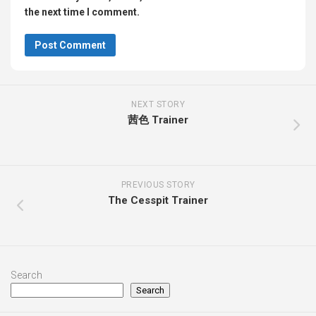
the next time I comment.
NEXT STORY
茜色 Trainer
PREVIOUS STORY
The Cesspit Trainer
Search
Search