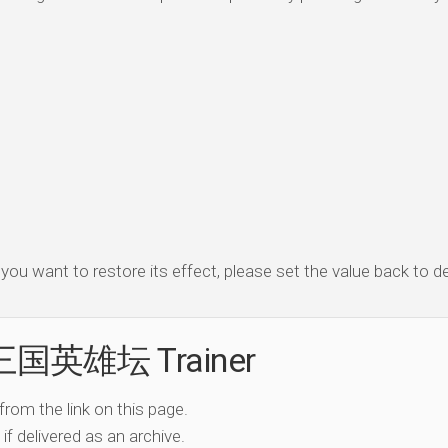
f you want to restore its effect, please set the value back to de
e 三国英雄坛 Trainer
 from the link on this page.
if delivered as an archive.