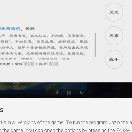
s
ks in all versions of the game. To run the program unzip the a
n the game. You can open the options by pressing the F4 key.