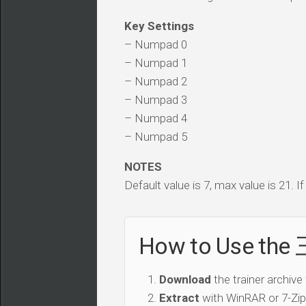
Key Settings
– Numpad 0
– Numpad 1
– Numpad 2
– Numpad 3
– Numpad 4
– Numpad 5
NOTES
Default value is 7, max value is 21. I
How to Use th
Download
the trainer archive
Extract
with WinRAR or 7-Zip 