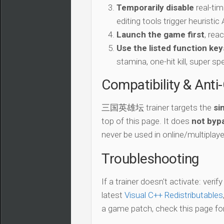
Temporarily disable
real-tim
editing tools trigger heuristi
Launch the game first
, rea
Use the listed function key
stamina, one-hit kill, super sp
Compatibility & Anti
三国英雄坛 trainer targets the
si
top of this page. It does
not bypa
never be used in online/multiplay
Troubleshooting
If a trainer doesn't activate: verif
latest
Visual C++ Redistributables
a game patch, check this page for 