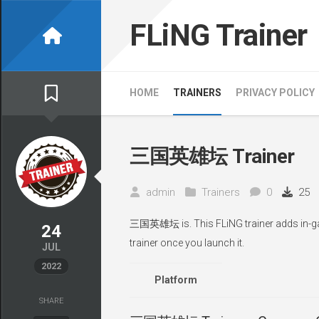
Skip
to
FLiNG Trainer
content
HOME
TRAINERS
PRIVACY POLICY
三国英雄坛 Trainer
admin
Trainers
0
25
三国英雄坛 is. This FLiNG trainer adds in-gam
24
trainer once you launch it.
JUL
2022
Platform
SHARE