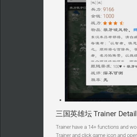
三国英雄坛 Trainer Detail
Trainer have a 14+ functions and wor
Trainer and click game icon and ope