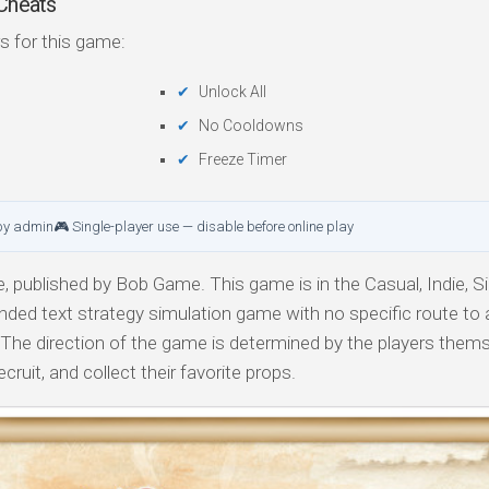
heats
s for this game:
Unlock All
No Cooldowns
Freeze Timer
by admin
🎮 Single-player use — disable before online play
published by Bob Game. This game is in the Casual, Indie, Si
nded text strategy simulation game with no specific route to
The direction of the game is determined by the players thems
cruit, and collect their favorite props.