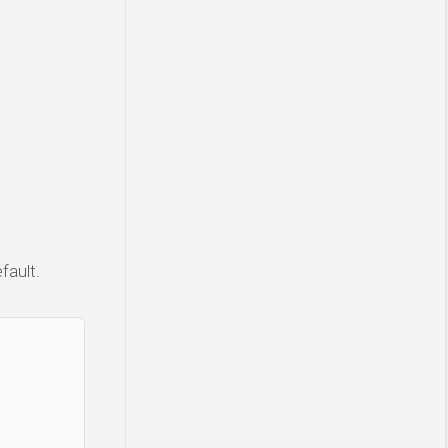
fault.