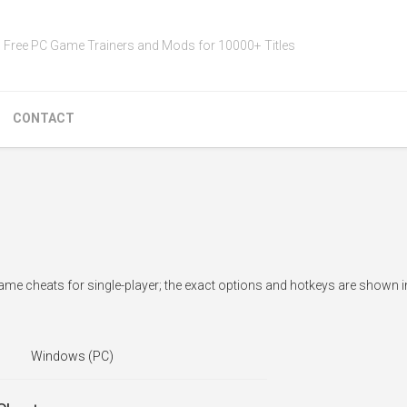
Free PC Game Trainers and Mods for 10000+ Titles
CONTACT
e cheats for single-player; the exact options and hotkeys are shown i
Windows (PC)