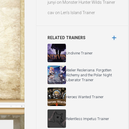
junyi
on
Monster Hunter Wilds Trainer
cav
on
Len’s Island Trainer
RELATED TRAINERS
Undivine Trainer
Atelier Resleriana: Forgotten
Alchemy and the Polar Night
Liberator Trainer
Heroes Wanted Trainer
Relentless Impetus Trainer