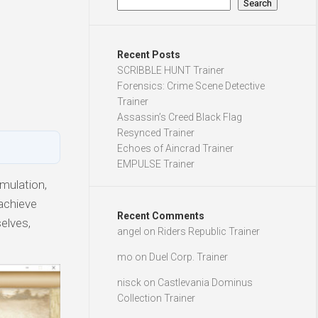
Search
Recent Posts
SCRIBBLE HUNT Trainer
Forensics: Crime Scene Detective
Trainer
Assassin’s Creed Black Flag
Resynced Trainer
Echoes of Aincrad Trainer
EMPULSE Trainer
mulation,
 achieve
Recent Comments
elves,
angel
on
Riders Republic Trainer
mo
on
Duel Corp. Trainer
nisck
on
Castlevania Dominus
Collection Trainer