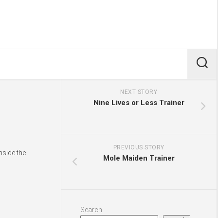
NEXT STORY
Nine Lives or Less Trainer
PREVIOUS STORY
nside the
Mole Maiden Trainer
Search