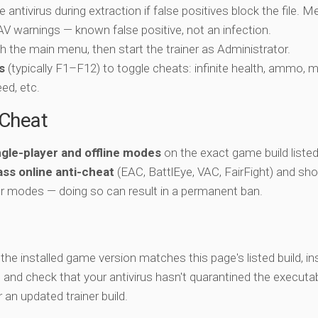
e antivirus during extraction if false positives block the file. 
c AV warnings — known false positive, not an infection.
ch the main menu, then start the trainer as Administrator.
s
(typically F1–F12) to toggle cheats: infinite health, ammo, 
eed, etc.
-Cheat
ngle-player and offline modes
on the exact game build listed
ss online anti-cheat
(EAC, BattlEye, VAC, FairFight) and sho
er modes — doing so can result in a permanent ban.
y the installed game version matches this page's listed build, ins
, and check that your antivirus hasn't quarantined the executab
an updated trainer build.