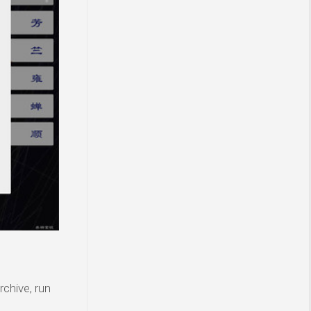
rchive, run