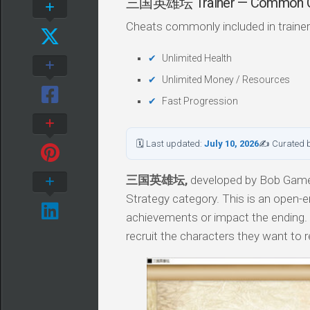
三国英雄坛 Trainer — Common C
Cheats commonly included in trainer
Unlimited Health
Unlimited Money / Resources
Fast Progression
🗓 Last updated:
July 10, 2026
✍ Curated 
三国英雄坛,
developed by Bob Game, 
Strategy category. This is an open-e
achievements or impact the ending. 
recruit the characters they want to re