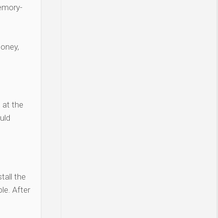
Memory-
money,
 at the
uld
tall the
le. After