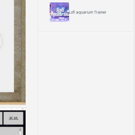
Lofi aquarium Trainer