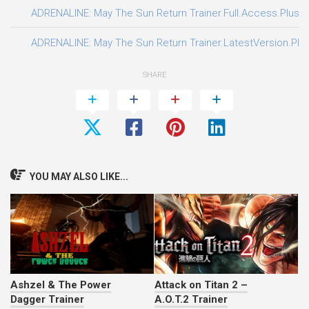
ADRENALINE: May The Sun Return Trainer.Full.Access.Plus.T
ADRENALINE: May The Sun Return Trainer.LatestVersion.Plus
SHARE
YOU MAY ALSO LIKE...
Ashzel & The Power
Attack on Titan 2 –
Dagger Trainer
A.O.T.2 Trainer