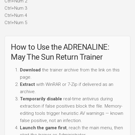
Ctrl+Num 2
Ctrl+Num 3
Ctrl+Num 4
Ctrl+Num 5
How to Use the ADRENALINE:
May The Sun Return Trainer
Download
the trainer archive from the link on this
page.
Extract
with WinRAR or 7-Zip if delivered as an
archive.
Temporarily disable
real-time antivirus during
extraction if false positives block the file. Memory-
editing tools trigger heuristic AV warnings — known
false positive, not an infection.
Launch the game first
, reach the main menu, then
start the trainer as Administrator.