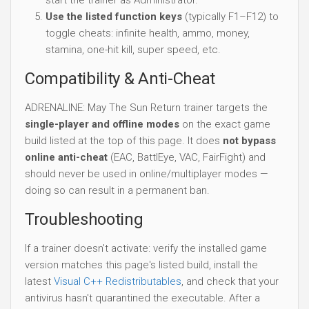
Use the listed function keys
(typically F1–F12) to
toggle cheats: infinite health, ammo, money,
stamina, one-hit kill, super speed, etc.
Compatibility & Anti-Cheat
ADRENALINE: May The Sun Return trainer targets the
single-player and offline modes
on the exact game
build listed at the top of this page. It does
not bypass
online anti-cheat
(EAC, BattlEye, VAC, FairFight) and
should never be used in online/multiplayer modes —
doing so can result in a permanent ban.
Troubleshooting
If a trainer doesn't activate: verify the installed game
version matches this page's listed build, install the
latest
Visual C++ Redistributables
, and check that your
antivirus hasn't quarantined the executable. After a