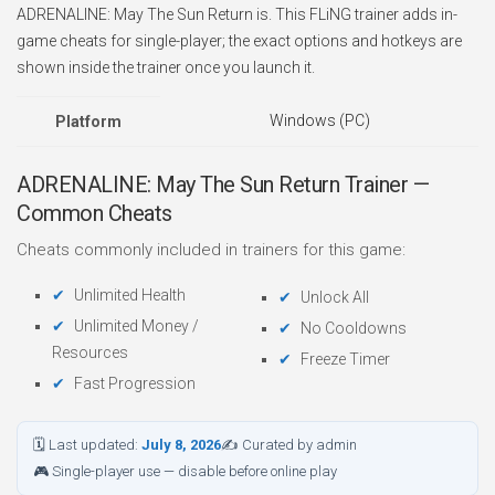
ADRENALINE: May The Sun Return is. This FLiNG trainer adds in-
game cheats for single-player; the exact options and hotkeys are
shown inside the trainer once you launch it.
Windows (PC)
Platform
ADRENALINE: May The Sun Return Trainer —
Common Cheats
Cheats commonly included in trainers for this game:
Unlimited Health
Unlock All
Unlimited Money /
No Cooldowns
Resources
Freeze Timer
Fast Progression
🗓 Last updated:
July 8, 2026
✍ Curated by admin
🎮 Single-player use — disable before online play