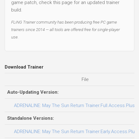
game patch, check this page for an updated trainer
build.
FLiNG Trainer community has been producing free PC game
trainers since 2014 — all tools are offered free for single-player
use.
Download Trainer
File
Auto-Updating Version:
ADRENALINE: May The Sun Return Trainer.Full.Access.Plus.T
Standalone Versions:
ADRENALINE: May The Sun Return Trainer.Early.Access.Plus.