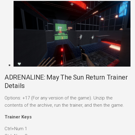
ADRENALINE: May The Sun Return Trainer
Details
Options: +17 (For any version of the game). Unzip the
contents of the archive, run the trainer, and then the game.
Trainer Keys
Ctrl+Num 1