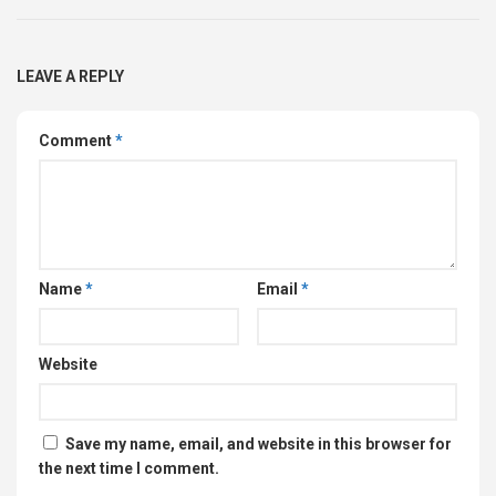
LEAVE A REPLY
Comment
*
Name
*
Email
*
Website
Save my name, email, and website in this browser for
the next time I comment.