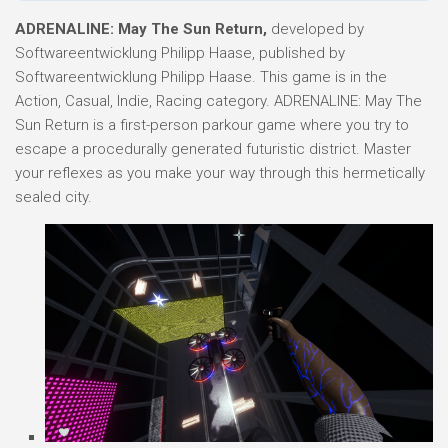
ADRENALINE: May The Sun Return,
developed by
Softwareentwicklung Philipp Haase, published by
Softwareentwicklung Philipp Haase. This game is in the
Action, Casual, Indie, Racing category. ADRENALINE: May The
Sun Return is a first-person parkour game where you try to
escape a procedurally generated futuristic district. Master
your reflexes as you make your way through this hermetically
sealed city.