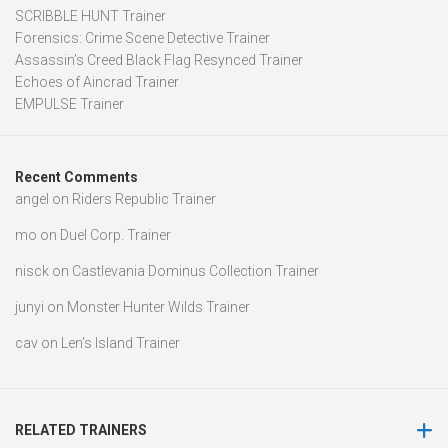
SCRIBBLE HUNT Trainer
Forensics: Crime Scene Detective Trainer
Assassin’s Creed Black Flag Resynced Trainer
Echoes of Aincrad Trainer
EMPULSE Trainer
Recent Comments
angel
on
Riders Republic Trainer
mo
on
Duel Corp. Trainer
nisck
on
Castlevania Dominus Collection Trainer
junyi
on
Monster Hunter Wilds Trainer
cav
on
Len’s Island Trainer
RELATED TRAINERS