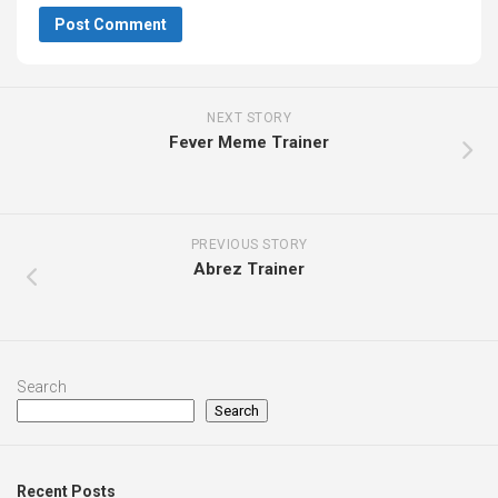
NEXT STORY
Fever Meme Trainer
PREVIOUS STORY
Abrez Trainer
Search
Search
Recent Posts