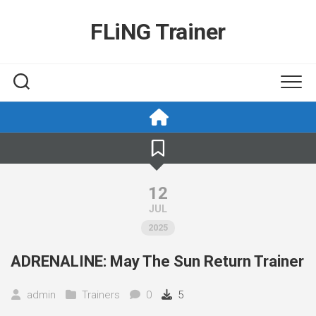
Skip
to
FLiNG Trainer
content
12
JUL
2025
ADRENALINE: May The Sun Return Trainer
admin
Trainers
0
5