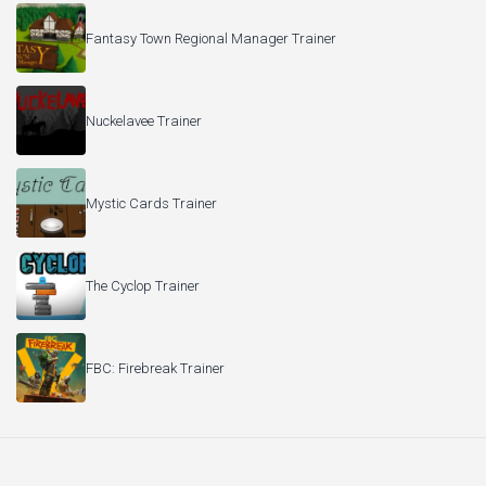
Fantasy Town Regional Manager Trainer
Nuckelavee Trainer
Mystic Cards Trainer
The Cyclop Trainer
FBC: Firebreak Trainer