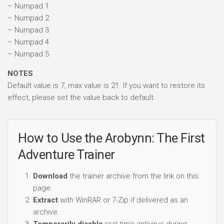
– Numpad 1
– Numpad 2
– Numpad 3
– Numpad 4
– Numpad 5
NOTES
Default value is 7, max value is 21. If you want to restore its
effect, please set the value back to default.
How to Use the Arobynn: The First
Adventure Trainer
Download
the trainer archive from the link on this
page.
Extract
with WinRAR or 7-Zip if delivered as an
archive.
Temporarily disable
real-time antivirus during