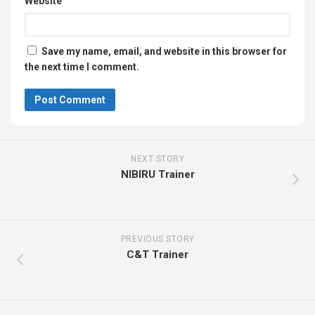
Website
Save my name, email, and website in this browser for
the next time I comment.
NEXT STORY
NIBIRU Trainer
PREVIOUS STORY
C&T Trainer