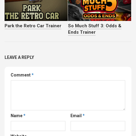
Park the Retro Car Trainer
So Much Stuff 3: Odds &
Ends Trainer
LEAVE A REPLY
Comment
*
Name
*
Email
*