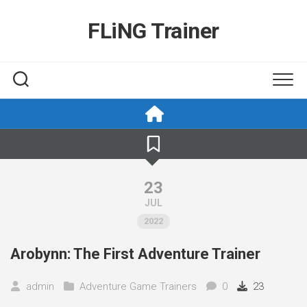
Skip
to
FLiNG Trainer
content
23
JUL
2022
Arobynn: The First Adventure Trainer
admin
Adventure Game Trainers
0
23