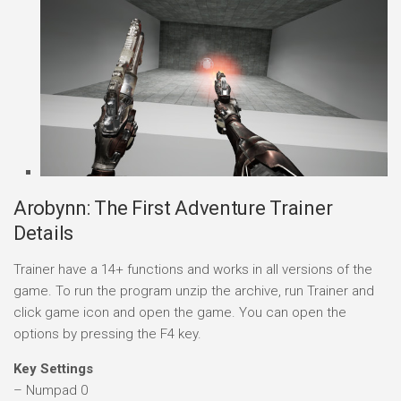
Arobynn: The First Adventure Trainer
Details
Trainer have a 14+ functions and works in all versions of the
game. To run the program unzip the archive, run Trainer and
click game icon and open the game. You can open the
options by pressing the F4 key.
Key Settings
– Numpad 0