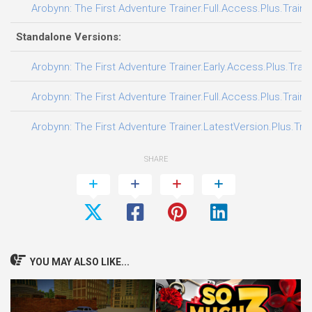
Arobynn: The First Adventure Trainer.Full.Access.Plus.Traine
Standalone Versions:
Arobynn: The First Adventure Trainer.Early.Access.Plus.Trai
Arobynn: The First Adventure Trainer.Full.Access.Plus.Traine
Arobynn: The First Adventure Trainer.LatestVersion.Plus.Tra
SHARE
YOU MAY ALSO LIKE...