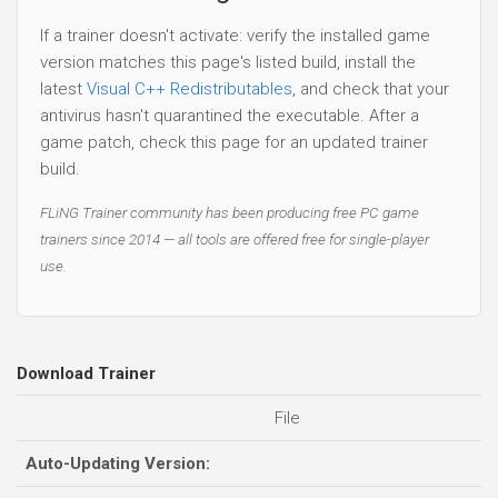
If a trainer doesn't activate: verify the installed game
version matches this page's listed build, install the
latest
Visual C++ Redistributables
, and check that your
antivirus hasn't quarantined the executable. After a
game patch, check this page for an updated trainer
build.
FLiNG Trainer community has been producing free PC game
trainers since 2014 — all tools are offered free for single-player
use.
Download Trainer
File
Auto-Updating Version: