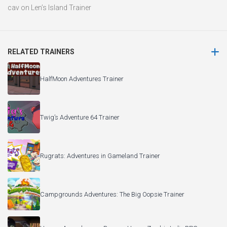
cav
on
Len’s Island Trainer
RELATED TRAINERS
HalfMoon Adventures Trainer
Twig’s Adventure 64 Trainer
Rugrats: Adventures in Gameland Trainer
Campgrounds Adventures: The Big Oopsie Trainer