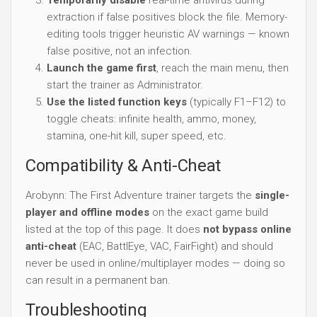
extraction if false positives block the file. Memory-
editing tools trigger heuristic AV warnings — known
false positive, not an infection.
Launch the game first
, reach the main menu, then
start the trainer as Administrator.
Use the listed function keys
(typically F1–F12) to
toggle cheats: infinite health, ammo, money,
stamina, one-hit kill, super speed, etc.
Compatibility & Anti-Cheat
Arobynn: The First Adventure trainer targets the
single-
player and offline modes
on the exact game build
listed at the top of this page. It does
not bypass online
anti-cheat
(EAC, BattlEye, VAC, FairFight) and should
never be used in online/multiplayer modes — doing so
can result in a permanent ban.
Troubleshooting