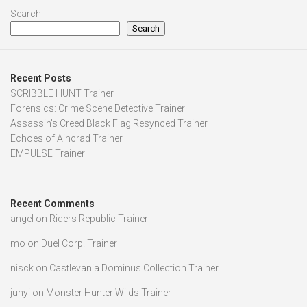
Search
Search
Recent Posts
SCRIBBLE HUNT Trainer
Forensics: Crime Scene Detective Trainer
Assassin’s Creed Black Flag Resynced Trainer
Echoes of Aincrad Trainer
EMPULSE Trainer
Recent Comments
angel
on
Riders Republic Trainer
mo
on
Duel Corp. Trainer
nisck
on
Castlevania Dominus Collection Trainer
junyi
on
Monster Hunter Wilds Trainer