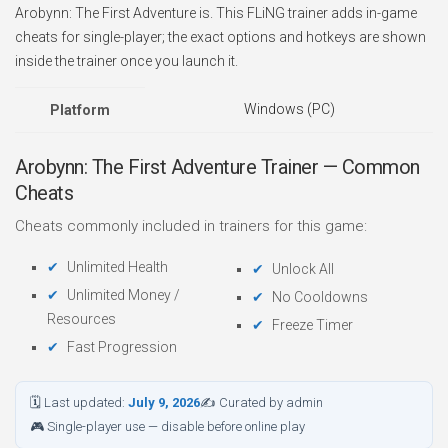
Arobynn: The First Adventure is. This FLiNG trainer adds in-game
cheats for single-player; the exact options and hotkeys are shown
inside the trainer once you launch it.
Windows (PC)
Platform
Arobynn: The First Adventure Trainer — Common
Cheats
Cheats commonly included in trainers for this game:
Unlimited Health
Unlock All
Unlimited Money /
No Cooldowns
Resources
Freeze Timer
Fast Progression
🗓 Last updated:
July 9, 2026
✍ Curated by admin
🎮 Single-player use — disable before online play