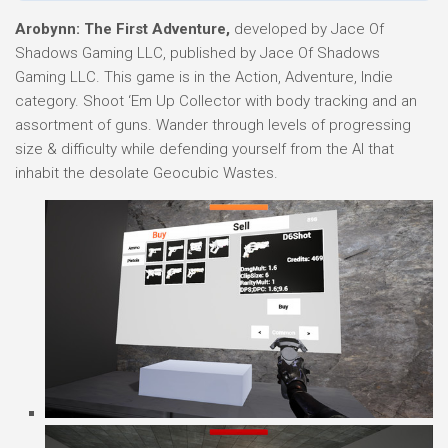
Arobynn: The First Adventure,
developed by Jace Of
Shadows Gaming LLC, published by Jace Of Shadows
Gaming LLC. This game is in the Action, Adventure, Indie
category. Shoot ‘Em Up Collector with body tracking and an
assortment of guns. Wander through levels of progressing
size & difficulty while defending yourself from the AI that
inhabit the desolate Geocubic Wastes.