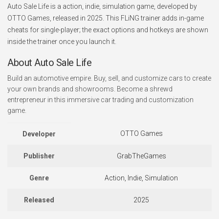
Auto Sale Life is a action, indie, simulation game, developed by
OTTO Games, released in 2025. This FLiNG trainer adds in-game
cheats for single-player; the exact options and hotkeys are shown
inside the trainer once you launch it.
About Auto Sale Life
Build an automotive empire. Buy, sell, and customize cars to create
your own brands and showrooms. Become a shrewd
entrepreneur in this immersive car trading and customization
game.
OTTO Games
Developer
Publisher
GrabTheGames
Genre
Action, Indie, Simulation
Released
2025