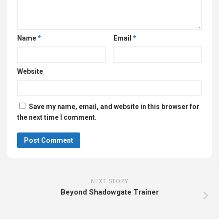
Name
*
Email
*
Website
Save my name, email, and website in this browser for
the next time I comment.
NEXT STORY
Beyond Shadowgate Trainer