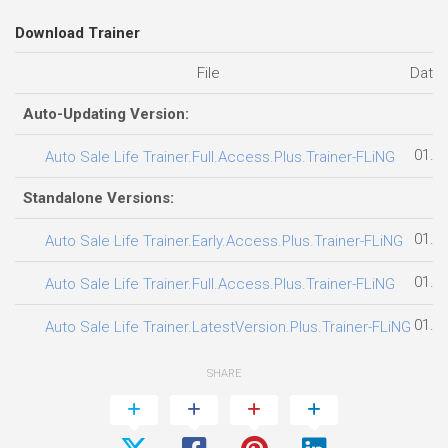
Download Trainer
File
Date
Auto-Updating Version:
01.0
Auto Sale Life Trainer.Full.Access.Plus.Trainer-FLiNG
Standalone Versions:
01.0
Auto Sale Life Trainer.Early.Access.Plus.Trainer-FLiNG
01.0
Auto Sale Life Trainer.Full.Access.Plus.Trainer-FLiNG
01.0
Auto Sale Life Trainer.LatestVersion.Plus.Trainer-FLiNG
SHARE