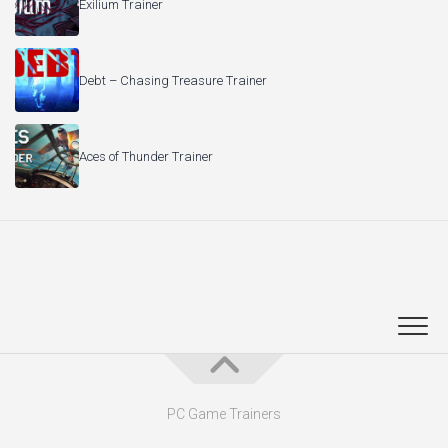
Exilium Trainer
Debt – Chasing Treasure Trainer
Aces of Thunder Trainer
PC Game Trainers