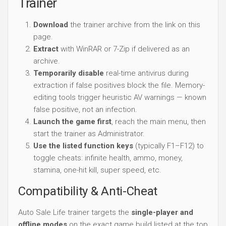
Trainer
Download
the trainer archive from the link on this
page.
Extract
with WinRAR or 7-Zip if delivered as an
archive.
Temporarily disable
real-time antivirus during
extraction if false positives block the file. Memory-
editing tools trigger heuristic AV warnings — known
false positive, not an infection.
Launch the game first
, reach the main menu, then
start the trainer as Administrator.
Use the listed function keys
(typically F1–F12) to
toggle cheats: infinite health, ammo, money,
stamina, one-hit kill, super speed, etc.
Compatibility & Anti-Cheat
Auto Sale Life trainer targets the
single-player and
offline modes
on the exact game build listed at the top