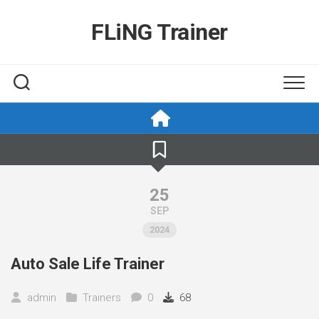
Skip
to
FLiNG Trainer
content
25
SEP
2024
Auto Sale Life Trainer
admin
Trainers
0
68