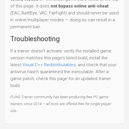
of this page. It does
not bypass online anti-cheat
(EAC, BattlEye, VAC, FairFight) and should never be used
in online/multiplayer modes — doing so can result in a
permanent ban.
Troubleshooting
If a trainer doesn't activate: verify the installed game
version matches this page's listed build, install the
latest
Visual C++ Redistributables
, and check that your
antivirus hasn't quarantined the executable. After a
game patch, check this page for an updated trainer
build.
FLiNG Trainer community has been producing free PC game
trainers since 2014 — all tools are offered free for single-player
use.