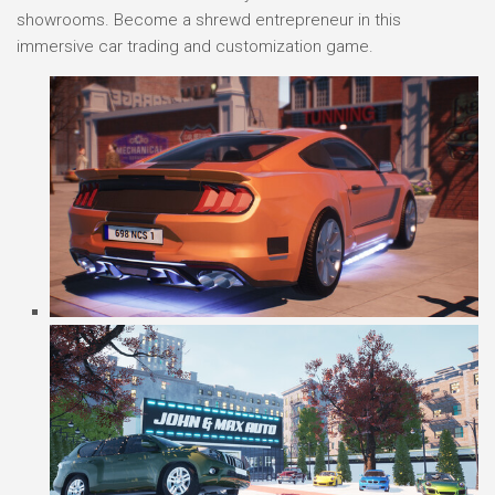
showrooms. Become a shrewd entrepreneur in this
immersive car trading and customization game.