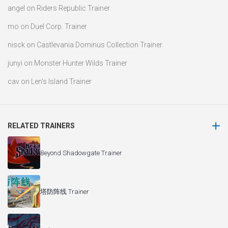
angel
on
Riders Republic Trainer
mo
on
Duel Corp. Trainer
nisck
on
Castlevania Dominus Collection Trainer
junyi
on
Monster Hunter Wilds Trainer
cav
on
Len’s Island Trainer
RELATED TRAINERS
Beyond Shadowgate Trainer
塔防阵线 Trainer