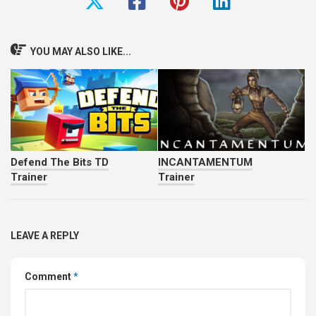
YOU MAY ALSO LIKE...
Defend The Bits TD
INCANTAMENTUM
Trainer
Trainer
LEAVE A REPLY
Comment
*