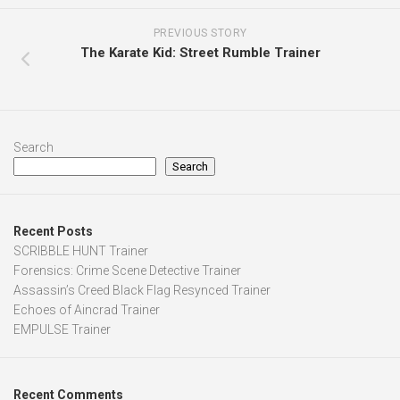
PREVIOUS STORY
The Karate Kid: Street Rumble Trainer
Search
Search
Recent Posts
SCRIBBLE HUNT Trainer
Forensics: Crime Scene Detective Trainer
Assassin’s Creed Black Flag Resynced Trainer
Echoes of Aincrad Trainer
EMPULSE Trainer
Recent Comments