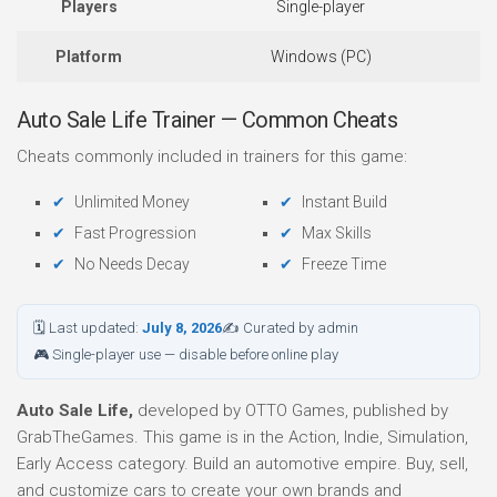
Players
Single-player
Platform
Windows (PC)
Auto Sale Life Trainer — Common Cheats
Cheats commonly included in trainers for this game:
Unlimited Money
Instant Build
Fast Progression
Max Skills
No Needs Decay
Freeze Time
🗓 Last updated:
July 8, 2026
✍ Curated by admin
🎮 Single-player use — disable before online play
Auto Sale Life,
developed by OTTO Games, published by
GrabTheGames. This game is in the Action, Indie, Simulation,
Early Access category. Build an automotive empire. Buy, sell,
and customize cars to create your own brands and