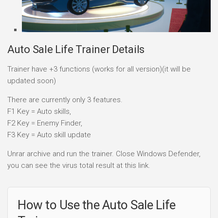
Auto Sale Life Trainer Details
Trainer have +3 functions (works for all version)(it will be
updated soon)
There are currently only 3 features.
F1 Key = Auto skills,
F2 Key = Enemy Finder,
F3 Key = Auto skill update
Unrar archive and run the trainer. Close Windows Defender,
you can see the virus total result at this link.
How to Use the Auto Sale Life