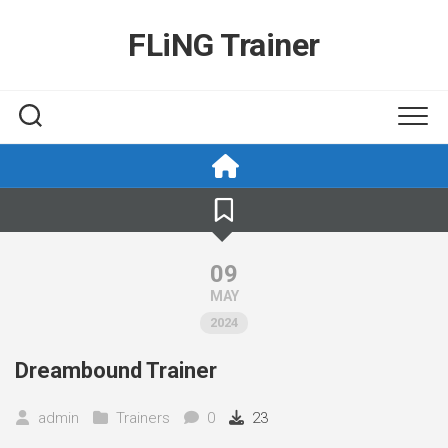
Skip
to
FLiNG Trainer
content
09
MAY
2024
Dreambound Trainer
admin
Trainers
0
23