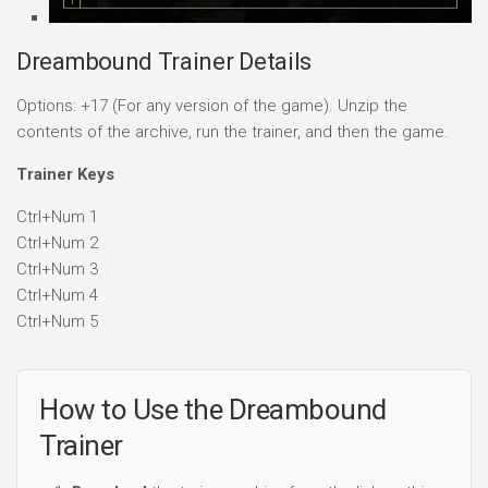
Dreambound Trainer Details
Options: +17 (For any version of the game). Unzip the
contents of the archive, run the trainer, and then the game.
Trainer Keys
Ctrl+Num 1
Ctrl+Num 2
Ctrl+Num 3
Ctrl+Num 4
Ctrl+Num 5
How to Use the Dreambound
Trainer