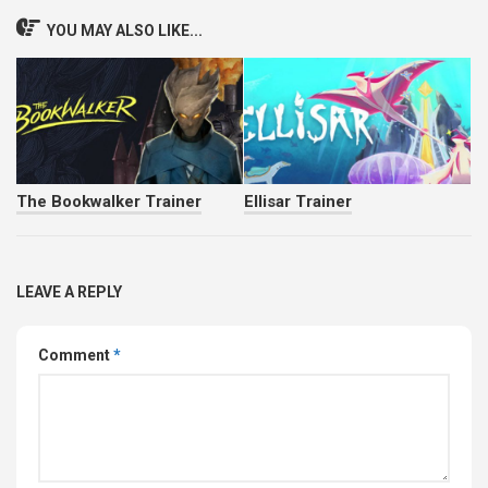
YOU MAY ALSO LIKE...
The Bookwalker Trainer
Ellisar Trainer
LEAVE A REPLY
Comment
*