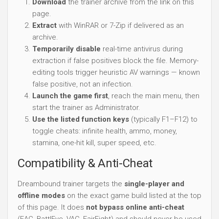
Download
the trainer archive from the link on this
page.
Extract
with WinRAR or 7-Zip if delivered as an
archive.
Temporarily disable
real-time antivirus during
extraction if false positives block the file. Memory-
editing tools trigger heuristic AV warnings — known
false positive, not an infection.
Launch the game first
, reach the main menu, then
start the trainer as Administrator.
Use the listed function keys
(typically F1–F12) to
toggle cheats: infinite health, ammo, money,
stamina, one-hit kill, super speed, etc.
Compatibility & Anti-Cheat
Dreambound trainer targets the
single-player and
offline modes
on the exact game build listed at the top
of this page. It does
not bypass online anti-cheat
(EAC, BattlEye, VAC, FairFight) and should never be used