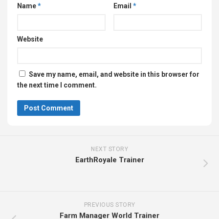
Name
*
Email
*
Website
Save my name, email, and website in this browser for
the next time I comment.
NEXT STORY
EarthRoyale Trainer
PREVIOUS STORY
Farm Manager World Trainer