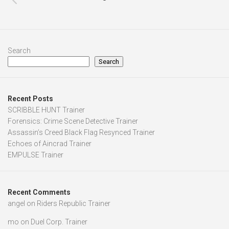
Search
Search
Recent Posts
SCRIBBLE HUNT Trainer
Forensics: Crime Scene Detective Trainer
Assassin’s Creed Black Flag Resynced Trainer
Echoes of Aincrad Trainer
EMPULSE Trainer
Recent Comments
angel
on
Riders Republic Trainer
mo
on
Duel Corp. Trainer