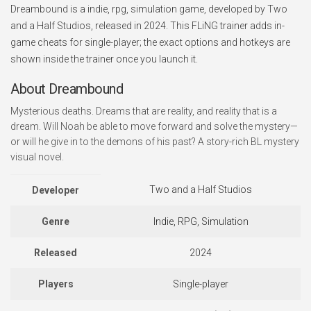
Dreambound is a indie, rpg, simulation game, developed by Two
and a Half Studios, released in 2024. This FLiNG trainer adds in-
game cheats for single-player; the exact options and hotkeys are
shown inside the trainer once you launch it.
About Dreambound
Mysterious deaths. Dreams that are reality, and reality that is a
dream. Will Noah be able to move forward and solve the mystery⁠—
or will he give in to the demons of his past? A story-rich BL mystery
visual novel.
Two and a Half Studios
Developer
Genre
Indie, RPG, Simulation
Released
2024
Players
Single-player