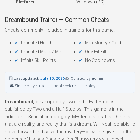
Platform
Windows (PC)
Dreambound Trainer — Common Cheats
Cheats commonly included in trainers for this game:
Unlimited Health
Max Money / Gold
Unlimited Mana / MP
One-Hit Kill
Infinite Skill Points
No Cooldowns
🗓 Last updated:
July 10, 2026
✍ Curated by admin
🎮 Single-player use — disable before online play
Dreambound,
developed by Two and a Half Studios,
published by Two and a Half Studios. This game is in the
Indie, RPG, Simulation category. Mysterious deaths. Dreams
that are reality, and reality that is a dream. Will Noah be able to
move forward and solve the mystery⁠—or will he give in to the
demons of his past? A story-rich BL mystery visual novel.