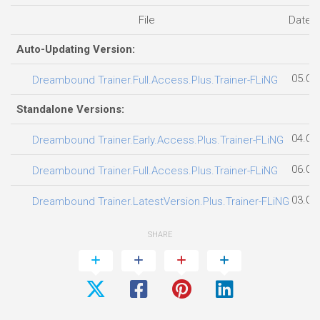
File
Date 
Auto-Updating Version:
05.08
Dreambound Trainer.Full.Access.Plus.Trainer-FLiNG
Standalone Versions:
04.08
Dreambound Trainer.Early.Access.Plus.Trainer-FLiNG
06.08
Dreambound Trainer.Full.Access.Plus.Trainer-FLiNG
03.08
Dreambound Trainer.LatestVersion.Plus.Trainer-FLiNG
SHARE