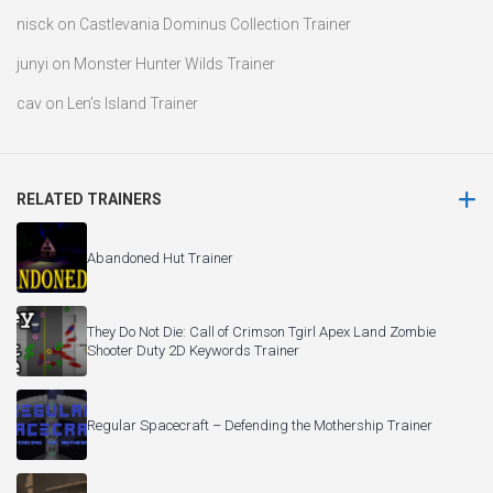
nisck
on
Castlevania Dominus Collection Trainer
junyi
on
Monster Hunter Wilds Trainer
cav
on
Len’s Island Trainer
RELATED TRAINERS
Abandoned Hut Trainer
They Do Not Die: Call of Crimson Tgirl Apex Land Zombie
Shooter Duty 2D Keywords Trainer
Regular Spacecraft – Defending the Mothership Trainer