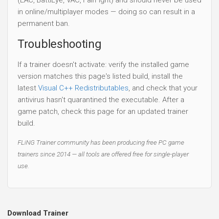
in online/multiplayer modes — doing so can result in a
permanent ban.
Troubleshooting
If a trainer doesn't activate: verify the installed game
version matches this page's listed build, install the
latest
Visual C++ Redistributables
, and check that your
antivirus hasn't quarantined the executable. After a
game patch, check this page for an updated trainer
build.
FLiNG Trainer community has been producing free PC game
trainers since 2014 — all tools are offered free for single-player
use.
Download Trainer