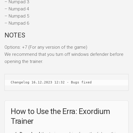
– Numpad 3
– Numpad 4
– Numpad 5
– Numpad 6
NOTES
Options: +7 (For any version of the game)
We recommend that you turn off windows defender before
opening the trainer.
Changelog 16.12.2023 12:32 - Bugs fixed
How to Use the Erra: Exordium
Trainer