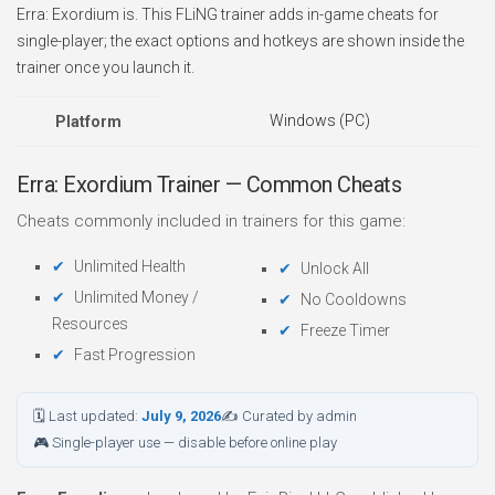
Erra: Exordium is. This FLiNG trainer adds in-game cheats for
single-player; the exact options and hotkeys are shown inside the
trainer once you launch it.
Windows (PC)
Platform
Erra: Exordium Trainer — Common Cheats
Cheats commonly included in trainers for this game:
Unlimited Health
Unlock All
Unlimited Money /
No Cooldowns
Resources
Freeze Timer
Fast Progression
🗓 Last updated:
July 9, 2026
✍ Curated by admin
🎮 Single-player use — disable before online play