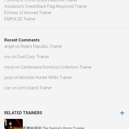
Forensics: Crime Scene Detective Trainer
Assassin’s Creed Black Flag Resynced Trainer
Echoes of Aincrad Trainer
EMPULSE Trainer
Recent Comments
angel
on
Riders Republic Trainer
mo
on
Duel Corp. Trainer
nisck
on
Castlevania Dominus Collection Trainer
junyi
on
Monster Hunter Wilds Trainer
cav
on
Len’s Island Trainer
RELATED TRAINERS
恶魔的房间 The Demon’s Room Trainer