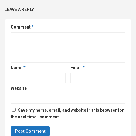
LEAVE A REPLY
Comment
*
Name
*
Email
*
Website
Save my name, email, and website in this browser for
the next time I comment.