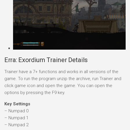
Erra: Exordium Trainer Details
Trainer have a 7+ functions and works in all versions of the
game. To run the program unzip the archive, run Trainer and
click game icon and open the game. You can open the
options by pressing the F9 key.
Key Settings
– Numpad 0
– Numpad 1
– Numpad 2