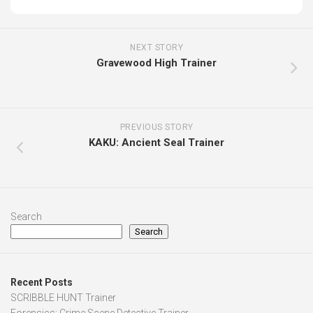
NEXT STORY
Gravewood High Trainer
PREVIOUS STORY
KAKU: Ancient Seal Trainer
Search
Search
Recent Posts
SCRIBBLE HUNT Trainer