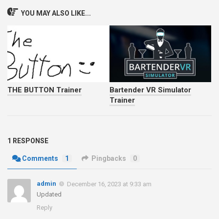
YOU MAY ALSO LIKE...
THE BUTTON Trainer
Bartender VR Simulator
Trainer
1 RESPONSE
Comments
1
Pingbacks
0
admin
December 16, 2023 at 9:33 am
Updated
Reply