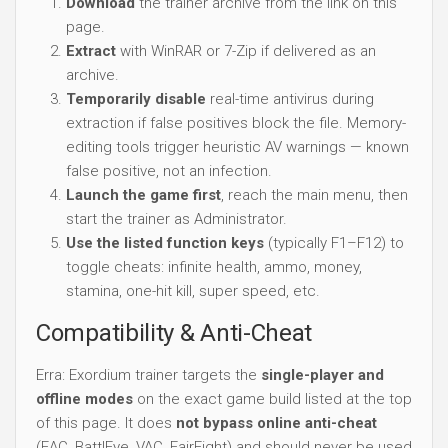
Download
the trainer archive from the link on this
page.
Extract
with WinRAR or 7-Zip if delivered as an
archive.
Temporarily disable
real-time antivirus during
extraction if false positives block the file. Memory-
editing tools trigger heuristic AV warnings — known
false positive, not an infection.
Launch the game first
, reach the main menu, then
start the trainer as Administrator.
Use the listed function keys
(typically F1–F12) to
toggle cheats: infinite health, ammo, money,
stamina, one-hit kill, super speed, etc.
Compatibility & Anti-Cheat
Erra: Exordium trainer targets the
single-player and
offline modes
on the exact game build listed at the top
of this page. It does
not bypass online anti-cheat
(EAC, BattlEye, VAC, FairFight) and should never be used