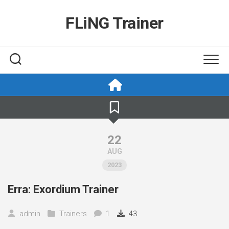
Skip
to
FLiNG Trainer
content
22
AUG
2023
Erra: Exordium Trainer
admin
Trainers
1
43