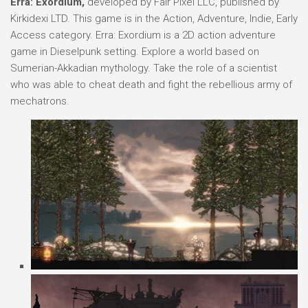
Erra: Exordium,
developed by Fair Pixel LLC, published by
Kirkidexi LTD. This game is in the Action, Adventure, Indie, Early
Access category. Erra: Exordium is a 2D action adventure
game in Dieselpunk setting. Explore a world based on
Sumerian-Akkadian mythology. Take the role of a scientist
who was able to cheat death and fight the rebellious army of
mechatrons.