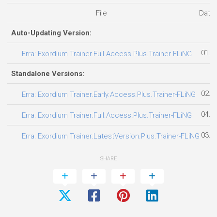
File
Date
Auto-Updating Version:
01.0
Erra: Exordium Trainer.Full.Access.Plus.Trainer-FLiNG
Standalone Versions:
02.0
Erra: Exordium Trainer.Early.Access.Plus.Trainer-FLiNG
04.0
Erra: Exordium Trainer.Full.Access.Plus.Trainer-FLiNG
03.0
Erra: Exordium Trainer.LatestVersion.Plus.Trainer-FLiNG
SHARE