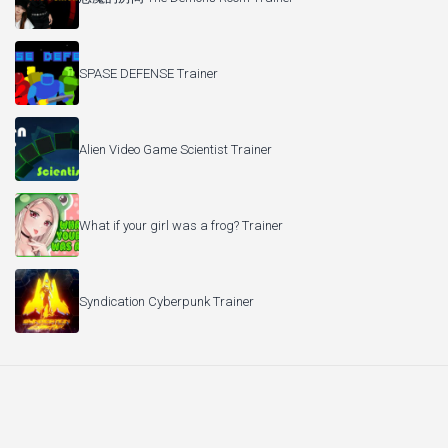
SPASE DEFENSE Trainer
Alien Video Game Scientist Trainer
What if your girl was a frog? Trainer
Syndication Cyberpunk Trainer