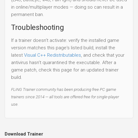
in online/multiplayer modes — doing so can result in a
permanent ban.
Troubleshooting
If a trainer doesn't activate: verify the installed game
version matches this page's listed build, install the
latest
Visual C++ Redistributables
, and check that your
antivirus hasn't quarantined the executable. After a
game patch, check this page for an updated trainer
build.
FLiNG Trainer community has been producing free PC game
trainers since 2014 — all tools are offered free for single-player
use.
Download Trainer