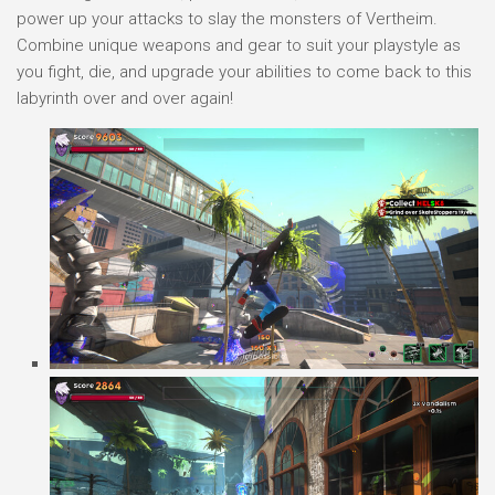
power up your attacks to slay the monsters of Vertheim.
Combine unique weapons and gear to suit your playstyle as
you fight, die, and upgrade your abilities to come back to this
labyrinth over and over again!