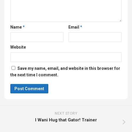
Name
*
Email
*
Website
Save my name, email, and website in this browser for
the next time I comment.
NEXT STORY
I Wani Hug that Gator! Trainer