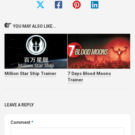
YOU MAY ALSO LIKE...
Million Star Ship Trainer
7 Days Blood Moons
Trainer
LEAVE A REPLY
Comment
*