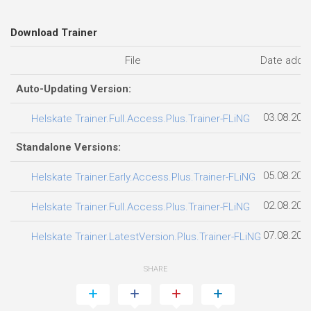
Download Trainer
File
Date adde
Auto-Updating Version:
03.08.202
Helskate Trainer.Full.Access.Plus.Trainer-FLiNG
Standalone Versions:
05.08.202
Helskate Trainer.Early.Access.Plus.Trainer-FLiNG
02.08.202
Helskate Trainer.Full.Access.Plus.Trainer-FLiNG
07.08.202
Helskate Trainer.LatestVersion.Plus.Trainer-FLiNG
SHARE