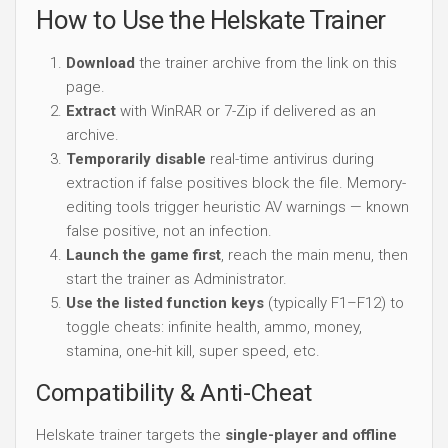
How to Use the Helskate Trainer
Download
the trainer archive from the link on this
page.
Extract
with WinRAR or 7-Zip if delivered as an
archive.
Temporarily disable
real-time antivirus during
extraction if false positives block the file. Memory-
editing tools trigger heuristic AV warnings — known
false positive, not an infection.
Launch the game first
, reach the main menu, then
start the trainer as Administrator.
Use the listed function keys
(typically F1–F12) to
toggle cheats: infinite health, ammo, money,
stamina, one-hit kill, super speed, etc.
Compatibility & Anti-Cheat
Helskate trainer targets the
single-player and offline