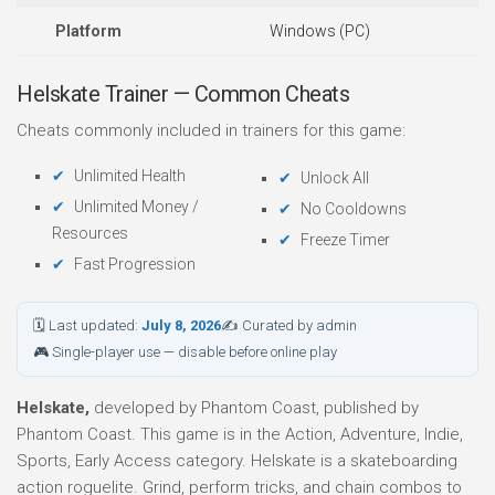
Platform
Windows (PC)
Helskate Trainer — Common Cheats
Cheats commonly included in trainers for this game:
Unlimited Health
Unlock All
Unlimited Money /
No Cooldowns
Resources
Freeze Timer
Fast Progression
🗓 Last updated:
July 8, 2026
✍ Curated by admin
🎮 Single-player use — disable before online play
Helskate,
developed by Phantom Coast, published by
Phantom Coast. This game is in the Action, Adventure, Indie,
Sports, Early Access category. Helskate is a skateboarding
action roguelite. Grind, perform tricks, and chain combos to