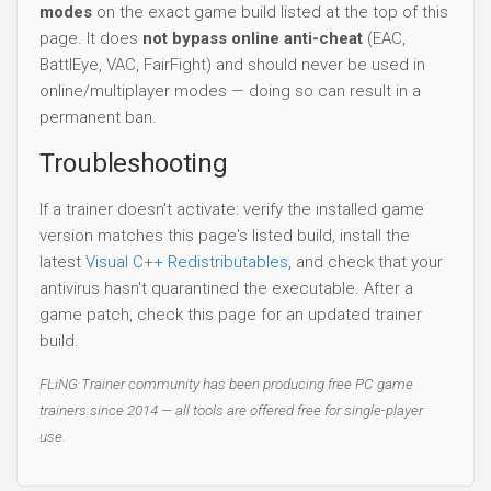
modes
on the exact game build listed at the top of this
page. It does
not bypass online anti-cheat
(EAC,
BattlEye, VAC, FairFight) and should never be used in
online/multiplayer modes — doing so can result in a
permanent ban.
Troubleshooting
If a trainer doesn't activate: verify the installed game
version matches this page's listed build, install the
latest
Visual C++ Redistributables
, and check that your
antivirus hasn't quarantined the executable. After a
game patch, check this page for an updated trainer
build.
FLiNG Trainer community has been producing free PC game
trainers since 2014 — all tools are offered free for single-player
use.