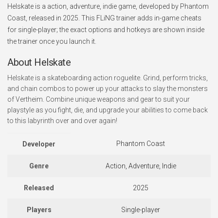
Helskate is a action, adventure, indie game, developed by Phantom
Coast, released in 2025. This FLiNG trainer adds in-game cheats
for single-player; the exact options and hotkeys are shown inside
the trainer once you launch it.
About Helskate
Helskate is a skateboarding action roguelite. Grind, perform tricks,
and chain combos to power up your attacks to slay the monsters
of Vertheim. Combine unique weapons and gear to suit your
playstyle as you fight, die, and upgrade your abilities to come back
to this labyrinth over and over again!
Phantom Coast
Developer
Genre
Action, Adventure, Indie
Released
2025
Players
Single-player