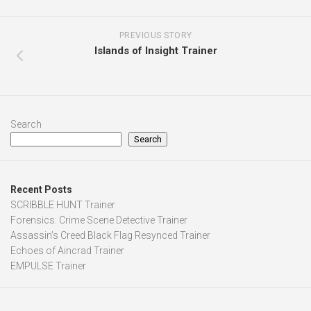
PREVIOUS STORY
Islands of Insight Trainer
Search
Search
Recent Posts
SCRIBBLE HUNT Trainer
Forensics: Crime Scene Detective Trainer
Assassin’s Creed Black Flag Resynced Trainer
Echoes of Aincrad Trainer
EMPULSE Trainer