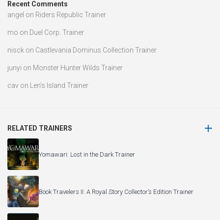
Recent Comments
angel
on
Riders Republic Trainer
mo
on
Duel Corp. Trainer
nisck
on
Castlevania Dominus Collection Trainer
junyi
on
Monster Hunter Wilds Trainer
cav
on
Len’s Island Trainer
RELATED TRAINERS
Yomawari: Lost in the Dark Trainer
Book Travelers II: A Royal Story Collector’s Edition Trainer