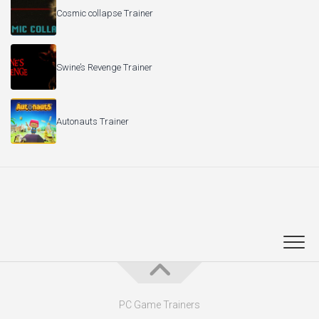
Cosmic collapse Trainer
Swine’s Revenge Trainer
Autonauts Trainer
PC Game Trainers