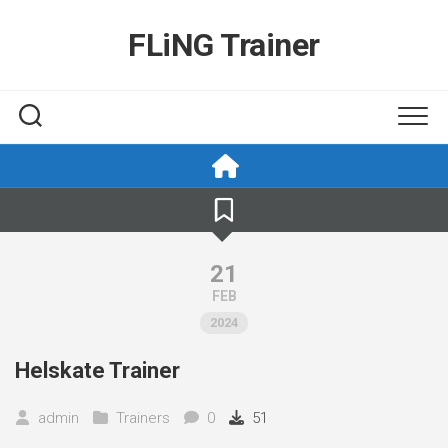
Skip
to
FLiNG Trainer
content
21
FEB
2024
Helskate Trainer
admin
Trainers
0
51