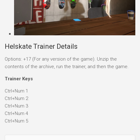
Helskate Trainer Details
Options: +17 (For any version of the game). Unzip the
contents of the archive, run the trainer, and then the game.
Trainer Keys
Ctrl+Num 1
Ctrl+Num 2
Ctrl+Num 3
Ctrl+Num 4
Ctrl+Num 5