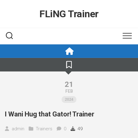
Skip
to
FLiNG Trainer
content
21
FEB
2024
I Wani Hug that Gator! Trainer
admin
Trainers
0
49