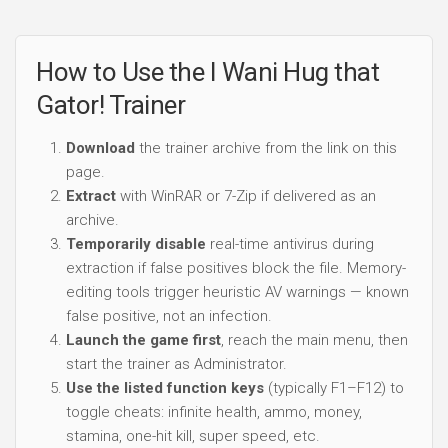
How to Use the I Wani Hug that
Gator! Trainer
Download
the trainer archive from the link on this
page.
Extract
with WinRAR or 7-Zip if delivered as an
archive.
Temporarily disable
real-time antivirus during
extraction if false positives block the file. Memory-
editing tools trigger heuristic AV warnings — known
false positive, not an infection.
Launch the game first
, reach the main menu, then
start the trainer as Administrator.
Use the listed function keys
(typically F1–F12) to
toggle cheats: infinite health, ammo, money,
stamina, one-hit kill, super speed, etc.