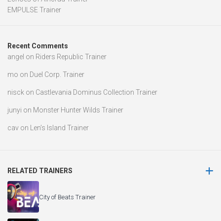
EMPULSE Trainer
Recent Comments
angel
on
Riders Republic Trainer
mo
on
Duel Corp. Trainer
nisck
on
Castlevania Dominus Collection Trainer
junyi
on
Monster Hunter Wilds Trainer
cav
on
Len’s Island Trainer
RELATED TRAINERS
City of Beats Trainer