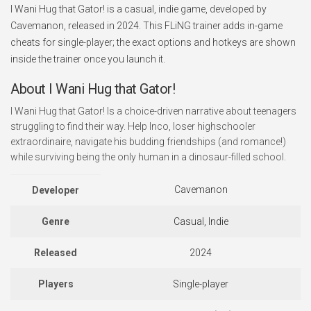
I Wani Hug that Gator! is a casual, indie game, developed by
Cavemanon, released in 2024. This FLiNG trainer adds in-game
cheats for single-player; the exact options and hotkeys are shown
inside the trainer once you launch it.
About I Wani Hug that Gator!
I Wani Hug that Gator! Is a choice-driven narrative about teenagers
struggling to find their way. Help Inco, loser highschooler
extraordinaire, navigate his budding friendships (and romance!)
while surviving being the only human in a dinosaur-filled school.
Cavemanon
Developer
Genre
Casual, Indie
Released
2024
Players
Single-player