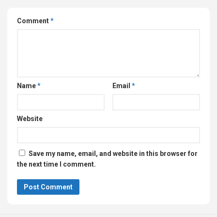
Comment
*
Name
*
Email
*
Website
Save my name, email, and website in this browser for
the next time I comment.