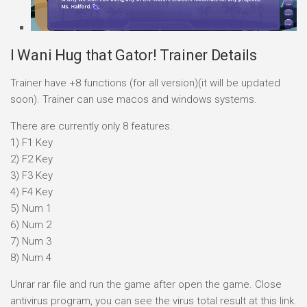
I Wani Hug that Gator! Trainer Details
Trainer have +8 functions (for all version)(it will be updated
soon). Trainer can use macos and windows systems.
There are currently only 8 features.
1) F1 Key
2) F2 Key
3) F3 Key
4) F4 Key
5) Num 1
6) Num 2
7) Num 3
8) Num 4
Unrar rar file and run the game after open the game. Close
antivirus program, you can see the virus total result at this link.