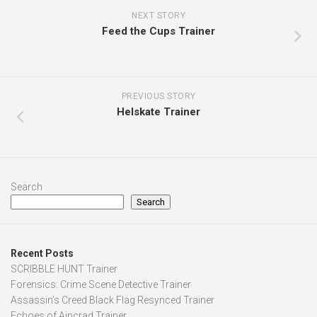
NEXT STORY
Feed the Cups Trainer
PREVIOUS STORY
Helskate Trainer
Search
Search
Recent Posts
SCRIBBLE HUNT Trainer
Forensics: Crime Scene Detective Trainer
Assassin’s Creed Black Flag Resynced Trainer
Echoes of Aincrad Trainer