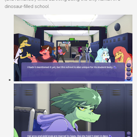
dinosaur-filled school.