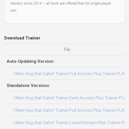
trainers since 2014 — all tools are offered free for single-player
use.
Download Trainer
File
Auto-Updating Version:
I Wani Hug that Gator! Trainer.Full.Access.Plus.Trainer-FLiNG
Standalone Versions:
I Wani Hug that Gator! Trainer.Early.Access.Plus.Trainer-FLiN
I Wani Hug that Gator! Trainer.Full.Access.Plus.Trainer-FLiNG
I Wani Hug that Gator! Trainer.LatestVersion.Plus.Trainer-FLi