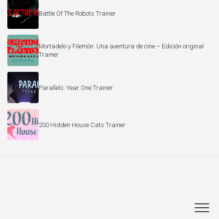
Battle Of The Robots Trainer
Mortadelo y Filemón: Una aventura de cine – Edición original
Trainer
Parallels: Year One Trainer
200 Hidden House Cats Trainer