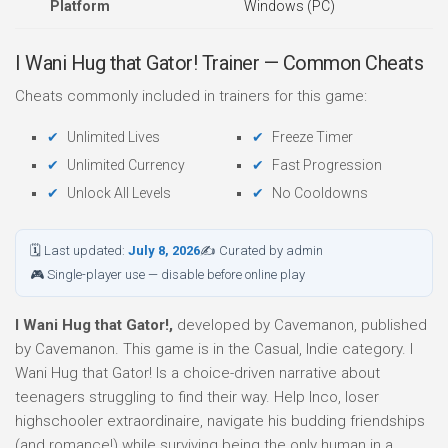
Platform
Windows (PC)
I Wani Hug that Gator! Trainer — Common Cheats
Cheats commonly included in trainers for this game:
Unlimited Lives
Freeze Timer
Unlimited Currency
Fast Progression
Unlock All Levels
No Cooldowns
🗓 Last updated:
July 8, 2026
✍ Curated by admin
🎮 Single-player use — disable before online play
I Wani Hug that Gator!,
developed by Cavemanon, published
by Cavemanon. This game is in the Casual, Indie category. I
Wani Hug that Gator! Is a choice-driven narrative about
teenagers struggling to find their way. Help Inco, loser
highschooler extraordinaire, navigate his budding friendships
(and romance!) while surviving being the only human in a