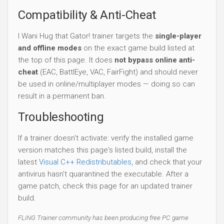
Compatibility & Anti-Cheat
I Wani Hug that Gator! trainer targets the
single-player
and offline modes
on the exact game build listed at
the top of this page. It does
not bypass online anti-
cheat
(EAC, BattlEye, VAC, FairFight) and should never
be used in online/multiplayer modes — doing so can
result in a permanent ban.
Troubleshooting
If a trainer doesn't activate: verify the installed game
version matches this page's listed build, install the
latest
Visual C++ Redistributables
, and check that your
antivirus hasn't quarantined the executable. After a
game patch, check this page for an updated trainer
build.
FLiNG Trainer community has been producing free PC game