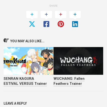
SHARE
YOU MAY ALSO LIKE...
SENRAN KAGURA
WUCHANG: Fallen
ESTIVAL VERSUS Trainer
Feathers Trainer
LEAVE A REPLY