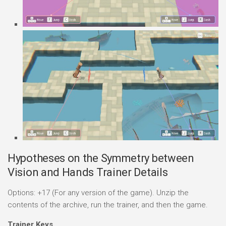
Hypotheses on the Symmetry between
Vision and Hands Trainer Details
Options: +17 (For any version of the game). Unzip the
contents of the archive, run the trainer, and then the game.
Trainer Keys