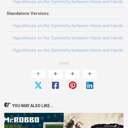
Hypotheses on the Symmetry between Vision and Hands Trai
Standalone Versions:
Hypotheses on the Symmetry between Vision and Hands Trai
Hypotheses on the Symmetry between Vision and Hands Trai
Hypotheses on the Symmetry between Vision and Hands Trai
SHARE
YOU MAY ALSO LIKE...