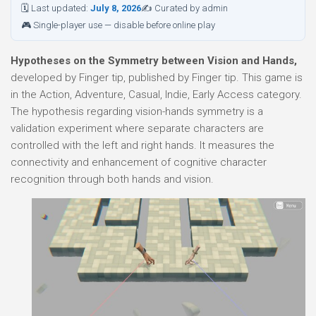
🗓 Last updated:
July 8, 2026
✍ Curated by admin
🎮 Single-player use — disable before online play
Hypotheses on the Symmetry between Vision and Hands,
developed by Finger tip, published by Finger tip. This game is
in the Action, Adventure, Casual, Indie, Early Access category.
The hypothesis regarding vision-hands symmetry is a
validation experiment where separate characters are
controlled with the left and right hands. It measures the
connectivity and enhancement of cognitive character
recognition through both hands and vision.