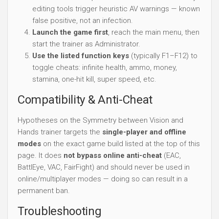
editing tools trigger heuristic AV warnings — known
false positive, not an infection.
Launch the game first
, reach the main menu, then
start the trainer as Administrator.
Use the listed function keys
(typically F1–F12) to
toggle cheats: infinite health, ammo, money,
stamina, one-hit kill, super speed, etc.
Compatibility & Anti-Cheat
Hypotheses on the Symmetry between Vision and
Hands trainer targets the
single-player and offline
modes
on the exact game build listed at the top of this
page. It does
not bypass online anti-cheat
(EAC,
BattlEye, VAC, FairFight) and should never be used in
online/multiplayer modes — doing so can result in a
permanent ban.
Troubleshooting