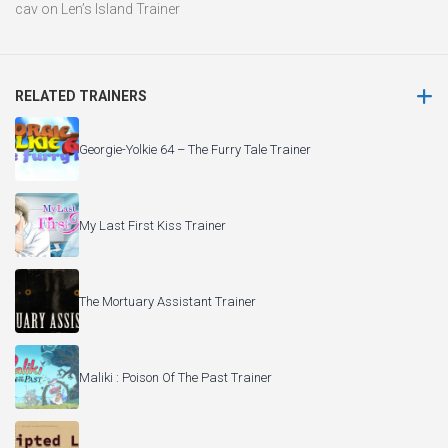
cav
on
Len’s Island Trainer
RELATED TRAINERS
Georgie-Yolkie 64 – The Furry Tale Trainer
My Last First Kiss Trainer
The Mortuary Assistant Trainer
Maliki : Poison Of The Past Trainer