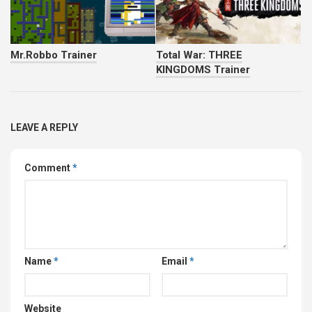
Mr.Robbo Trainer
Total War: THREE
KINGDOMS Trainer
LEAVE A REPLY
Comment
*
Name
*
Email
*
Website