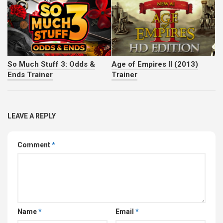
So Much Stuff 3: Odds &
Age of Empires II (2013)
Ends Trainer
Trainer
LEAVE A REPLY
Comment
*
Name
*
Email
*