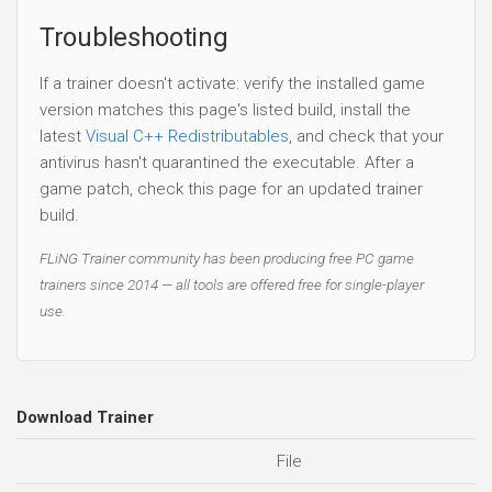
Troubleshooting
If a trainer doesn't activate: verify the installed game
version matches this page's listed build, install the
latest
Visual C++ Redistributables
, and check that your
antivirus hasn't quarantined the executable. After a
game patch, check this page for an updated trainer
build.
FLiNG Trainer community has been producing free PC game
trainers since 2014 — all tools are offered free for single-player
use.
Download Trainer
File