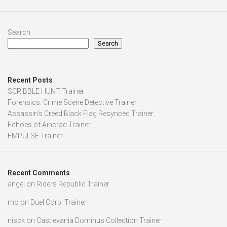
Search
Search
Recent Posts
SCRIBBLE HUNT Trainer
Forensics: Crime Scene Detective Trainer
Assassin’s Creed Black Flag Resynced Trainer
Echoes of Aincrad Trainer
EMPULSE Trainer
Recent Comments
angel
on
Riders Republic Trainer
mo
on
Duel Corp. Trainer
nisck
on
Castlevania Dominus Collection Trainer