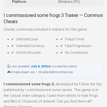
Platform
Windows (PC)
I commissioned some frogs 3 Trainer — Common
Cheats
Cheats commonly included in trainers for this game:
Unlimited Lives
Freeze Timer
Unlimited Currency
Fast Progression
Unlock All Levels
No Cooldowns
🗓 Last updated:
July 8, 2026
✍ Curated by admin
🎮 Single-player use — disable before online play
I commissioned some frogs 3,
developed by Follow the fun,
published by I commissioned some series. This game is in
the Casual, Indie category. I paid more artists to hide frogs
and flies in 15 pieces of artwork. Can you find them all?