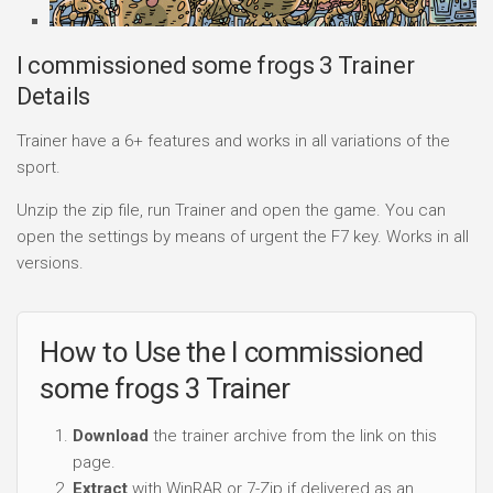
I commissioned some frogs 3 Trainer
Details
Trainer have a 6+ features and works in all variations of the
sport.
Unzip the zip file, run Trainer and open the game. You can
open the settings by means of urgent the F7 key. Works in all
versions.
How to Use the I commissioned
some frogs 3 Trainer
Download
the trainer archive from the link on this
page.
Extract
with WinRAR or 7-Zip if delivered as an