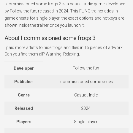
I commissioned some frogs 3 is a casual, indie game, developed
by Follow the fun, released in 2024. This FLiNG trainer adds in-
game cheats for single-player; the exact options and hotkeys are
shown inside the trainer once you launch it.
About I commissioned some frogs 3
I paid more artists to hide frogs and flies in 15 pieces of artwork.
Can you find them all? Warning: Relaxing.
Follow the fun
Developer
Publisher
I commissioned some series
Genre
Casual, Indie
Released
2024
Players
Single-player