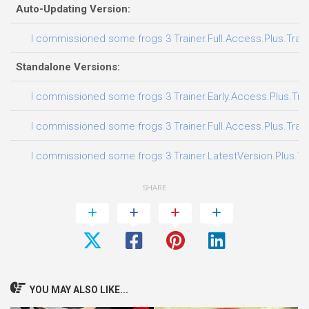
Auto-Updating Version:
I commissioned some frogs 3 Trainer.Full.Access.Plus.Trai
Standalone Versions:
I commissioned some frogs 3 Trainer.Early.Access.Plus.Tra
I commissioned some frogs 3 Trainer.Full.Access.Plus.Trai
I commissioned some frogs 3 Trainer.LatestVersion.Plus.Tr
SHARE
YOU MAY ALSO LIKE...