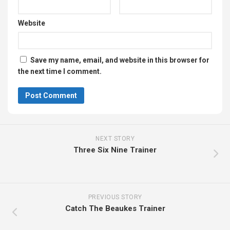
Website
Save my name, email, and website in this browser for
the next time I comment.
NEXT STORY
Three Six Nine Trainer
PREVIOUS STORY
Catch The Beaukes Trainer