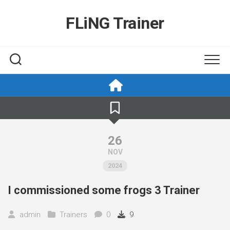
Skip
to
FLiNG Trainer
content
26
NOV
2024
I commissioned some frogs 3 Trainer
admin
Trainers
0
9