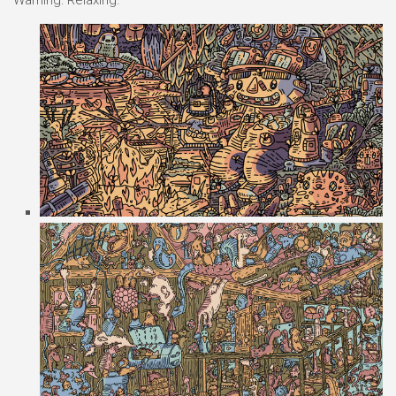
Warning: Relaxing.