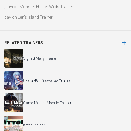
junyi
on
Monster Hunter Wilds Trainer
cav
on
Len’s Island Trainer
RELATED TRAINERS
Signed Mary Trainer
U-ena -Far fireworks- Trainer
Game Master Module Trainer
Kitter Trainer