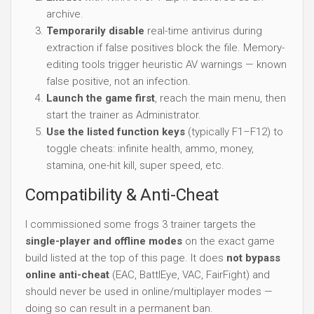
archive.
Temporarily disable
real-time antivirus during
extraction if false positives block the file. Memory-
editing tools trigger heuristic AV warnings — known
false positive, not an infection.
Launch the game first
, reach the main menu, then
start the trainer as Administrator.
Use the listed function keys
(typically F1–F12) to
toggle cheats: infinite health, ammo, money,
stamina, one-hit kill, super speed, etc.
Compatibility & Anti-Cheat
I commissioned some frogs 3 trainer targets the
single-player and offline modes
on the exact game
build listed at the top of this page. It does
not bypass
online anti-cheat
(EAC, BattlEye, VAC, FairFight) and
should never be used in online/multiplayer modes —
doing so can result in a permanent ban.