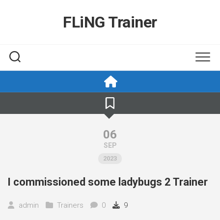
Skip
to
FLiNG Trainer
content
06
SEP
2023
I commissioned some ladybugs 2 Trainer
admin
Trainers
0
9