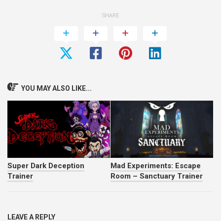
SHARE
YOU MAY ALSO LIKE...
Super Dark Deception
Mad Experiments: Escape
Trainer
Room – Sanctuary Trainer
LEAVE A REPLY