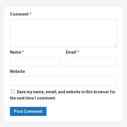
Comment
*
Name
*
Email
*
Website
Save my name, email, and website in this browser for
the next time I comment.