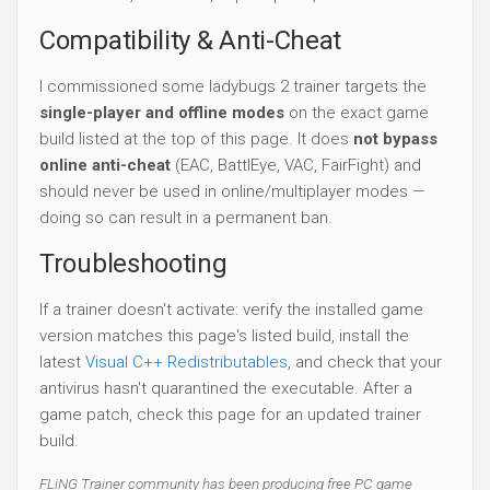
Compatibility & Anti-Cheat
I commissioned some ladybugs 2 trainer targets the
single-player and offline modes
on the exact game
build listed at the top of this page. It does
not bypass
online anti-cheat
(EAC, BattlEye, VAC, FairFight) and
should never be used in online/multiplayer modes —
doing so can result in a permanent ban.
Troubleshooting
If a trainer doesn't activate: verify the installed game
version matches this page's listed build, install the
latest
Visual C++ Redistributables
, and check that your
antivirus hasn't quarantined the executable. After a
game patch, check this page for an updated trainer
build.
FLiNG Trainer community has been producing free PC game