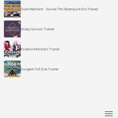
Dune Mechanic : Survive The Steampunk Era Trainer
Snaky Survivor Trainer
Kirakira Monstars Trainer
Dungeon Full Dive Trainer