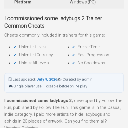
Platform
Windows (PC)
I commissioned some ladybugs 2 Trainer —
Common Cheats
Cheats commonly included in trainers for this game:
Unlimited Lives
Freeze Timer
Unlimited Currency
Fast Progression
Unlock All Levels
No Cooldowns
🗓 Last updated:
July 9, 2026
✍ Curated by admin
🎮 Single-player use — disable before online play
I commissioned some ladybugs 2,
developed by Follow The
Fun, published by Follow The Fun. This game is in the Casual,
Indie category. I paid more artists to hide ladybugs and
aphids in 20 pieces of artwork. Can you find them all?