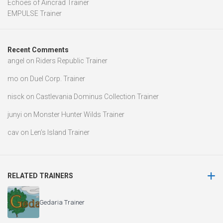
Echoes of Aincrad Trainer
EMPULSE Trainer
Recent Comments
angel
on
Riders Republic Trainer
mo
on
Duel Corp. Trainer
nisck
on
Castlevania Dominus Collection Trainer
junyi
on
Monster Hunter Wilds Trainer
cav
on
Len’s Island Trainer
RELATED TRAINERS
Gedaria Trainer