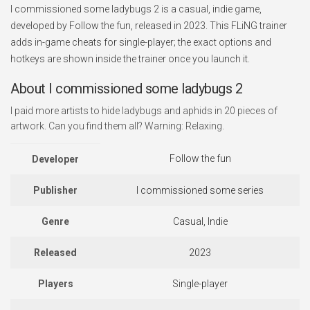
I commissioned some ladybugs 2 is a casual, indie game,
developed by Follow the fun, released in 2023. This FLiNG trainer
adds in-game cheats for single-player; the exact options and
hotkeys are shown inside the trainer once you launch it.
About I commissioned some ladybugs 2
I paid more artists to hide ladybugs and aphids in 20 pieces of
artwork. Can you find them all? Warning: Relaxing.
Follow the fun
Developer
Publisher
I commissioned some series
Genre
Casual, Indie
Released
2023
Players
Single-player