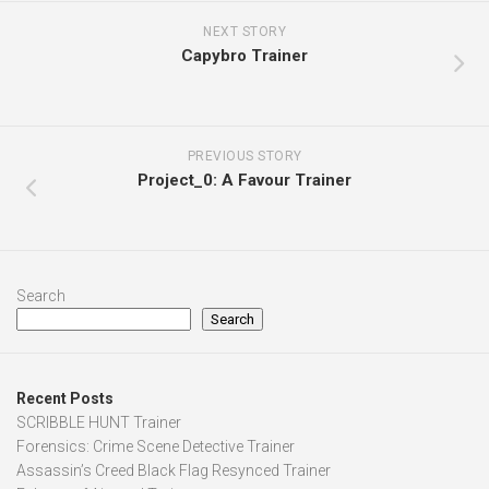
NEXT STORY
Capybro Trainer
PREVIOUS STORY
Project_0: A Favour Trainer
Search
Search
Recent Posts
SCRIBBLE HUNT Trainer
Forensics: Crime Scene Detective Trainer
Assassin’s Creed Black Flag Resynced Trainer