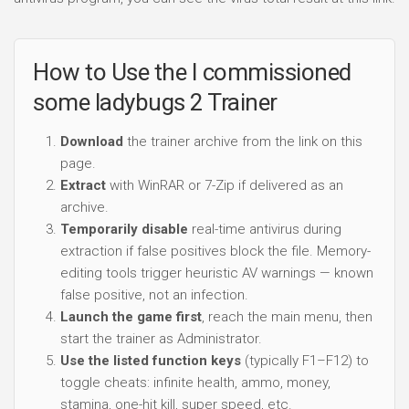
How to Use the I commissioned
some ladybugs 2 Trainer
Download
the trainer archive from the link on this
page.
Extract
with WinRAR or 7-Zip if delivered as an
archive.
Temporarily disable
real-time antivirus during
extraction if false positives block the file. Memory-
editing tools trigger heuristic AV warnings — known
false positive, not an infection.
Launch the game first
, reach the main menu, then
start the trainer as Administrator.
Use the listed function keys
(typically F1–F12) to
toggle cheats: infinite health, ammo, money,
stamina, one-hit kill, super speed, etc.