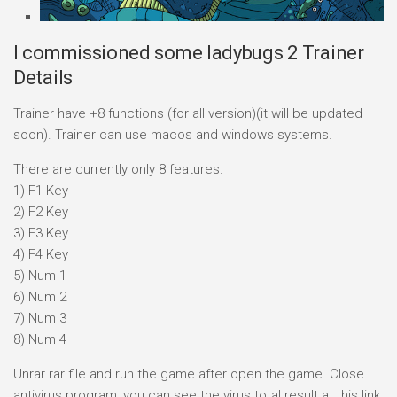
I commissioned some ladybugs 2 Trainer
Details
Trainer have +8 functions (for all version)(it will be updated
soon). Trainer can use macos and windows systems.
There are currently only 8 features.
1) F1 Key
2) F2 Key
3) F3 Key
4) F4 Key
5) Num 1
6) Num 2
7) Num 3
8) Num 4
Unrar rar file and run the game after open the game. Close
antivirus program, you can see the virus total result at this link.