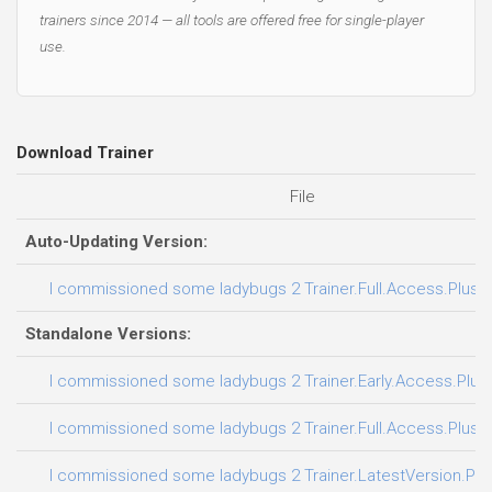
trainers since 2014 — all tools are offered free for single-player
use.
Download Trainer
File
Auto-Updating Version:
I commissioned some ladybugs 2 Trainer.Full.Access.Plus.T
Standalone Versions:
I commissioned some ladybugs 2 Trainer.Early.Access.Plus.
I commissioned some ladybugs 2 Trainer.Full.Access.Plus.T
I commissioned some ladybugs 2 Trainer.LatestVersion.Plus