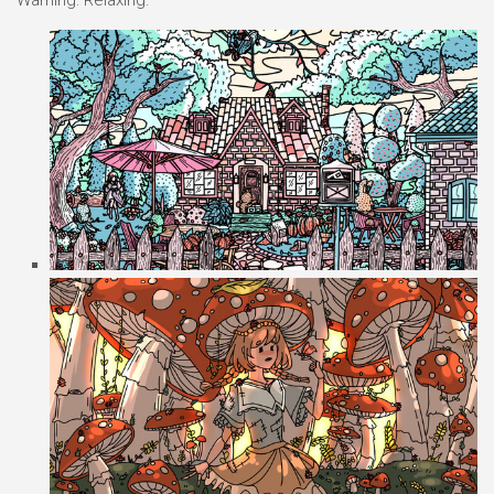
Warning: Relaxing.