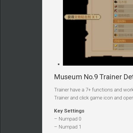
Museum No.9 Trainer Det
Trainer have a 7+ functions and work
Trainer and click game icon and ope
Key Settings
– Numpad 0
– Numpad 1