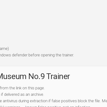
 game)
dows defender before opening the trainer.
Museum No.9 Trainer
 from the link on this page.
if delivered as an archive.
e antivirus during extraction if false positives block the file. 