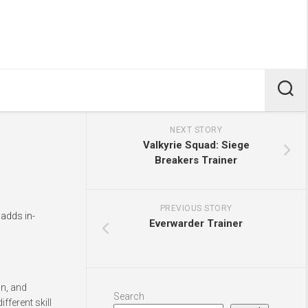
NEXT STORY
Valkyrie Squad: Siege
Breakers Trainer
PREVIOUS STORY
 adds in-
Everwarder Trainer
gn, and
Search
fferent skill