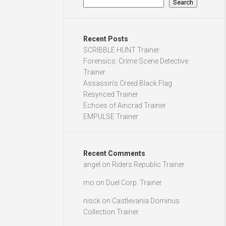
Search
Recent Posts
SCRIBBLE HUNT Trainer
Forensics: Crime Scene Detective
Trainer
Assassin’s Creed Black Flag
Resynced Trainer
Echoes of Aincrad Trainer
EMPULSE Trainer
Recent Comments
angel
on
Riders Republic Trainer
mo
on
Duel Corp. Trainer
nisck
on
Castlevania Dominus
Collection Trainer