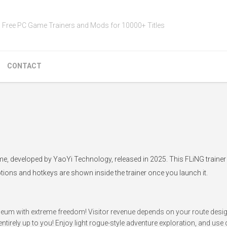
Free PC Game Trainers and Mods for 10000+ Titles
CONTACT
e, developed by YaoYi Technology, released in 2025. This FLiNG trainer
ptions and hotkeys are shown inside the trainer once you launch it.
useum with extreme freedom! Visitor revenue depends on your route desi
ntirely up to you! Enjoy light rogue-style adventure exploration, and use di