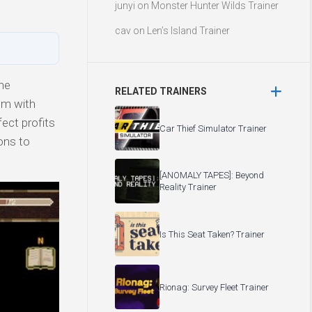
junyi
on
Monster Hunter Wilds Trainer
cav
on
Len’s Island Trainer
he
RELATED TRAINERS
um with
ect profits
Car Thief Simulator Trainer
ions to
[ANOMALY TAPES]: Beyond
Reality Trainer
Is This Seat Taken? Trainer
Rionag: Survey Fleet Trainer