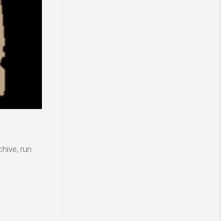
hive, run