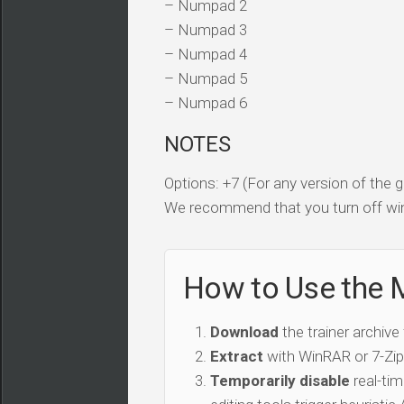
– Numpad 2
– Numpad 3
– Numpad 4
– Numpad 5
– Numpad 6
NOTES
Options: +7 (For any version of the
We recommend that you turn off win
How to Use the 
Download
the trainer archive
Extract
with WinRAR or 7-Zip 
Temporarily disable
real-tim