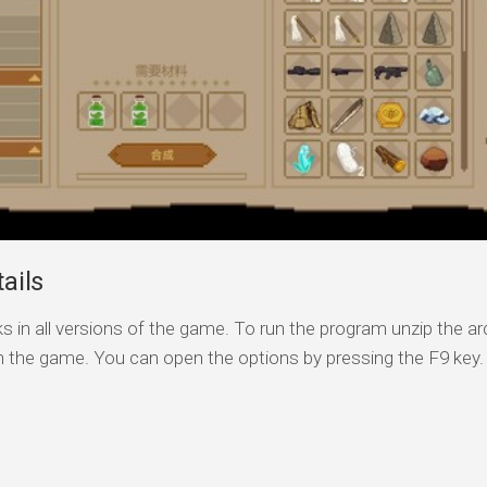
ails
s in all versions of the game. To run the program unzip the arc
n the game. You can open the options by pressing the F9 key.