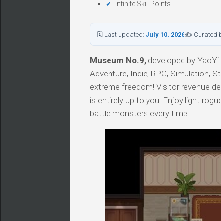
Infinite Skill Points
🗓 Last updated:
July 10, 2026
✍ Curated 
Museum No.9,
developed by YaoYi T
Adventure, Indie, RPG, Simulation, S
extreme freedom! Visitor revenue de
is entirely up to you! Enjoy light rog
battle monsters every time!