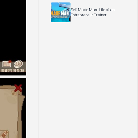
Self Made Man: Life of an
Entrepreneur Trainer