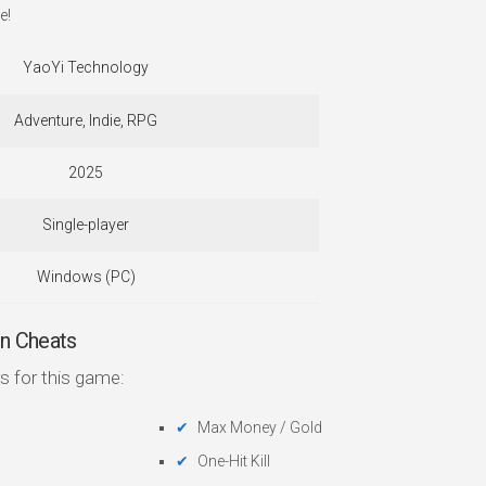
e!
YaoYi Technology
Adventure, Indie, RPG
2025
Single-player
Windows (PC)
n Cheats
s for this game:
Max Money / Gold
One-Hit Kill