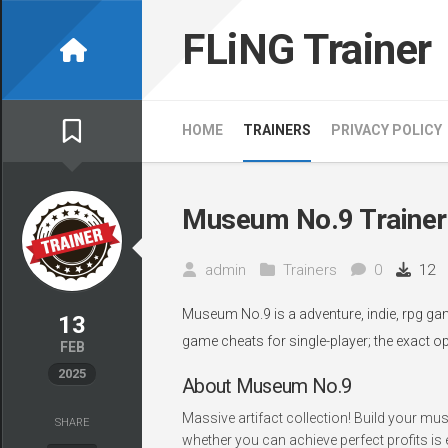
Skip
to
FLiNG Trainer
content
HOME
TRAINERS
PRIVACY POLICY
Museum No.9 Trainer
admin
Trainers
0
12
Museum No.9 is a adventure, indie, rpg gam
13
game cheats for single-player; the exact o
FEB
2025
About Museum No.9
Massive artifact collection! Build your m
SHARE
whether you can achieve perfect profits is e