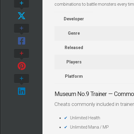
combinations to battle monsters every tim
Developer
Genre
Released
Players
Platform
Museum No.9 Trainer — Commo
Cheats commonly included in trainer
Unlimited Health
Unlimited Mana / MP