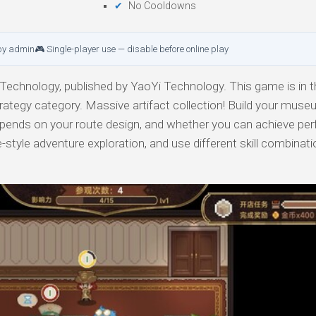
No Cooldowns
by admin
🎮 Single-player use — disable before online play
echnology, published by YaoYi Technology. This game is in t
trategy category. Massive artifact collection! Build your muse
pends on your route design, and whether you can achieve perf
ue-style adventure exploration, and use different skill combinat