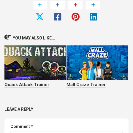
YOU MAY ALSO LIKE...
Quack Attack Trainer
Mall Craze Trainer
LEAVE A REPLY
Comment
*