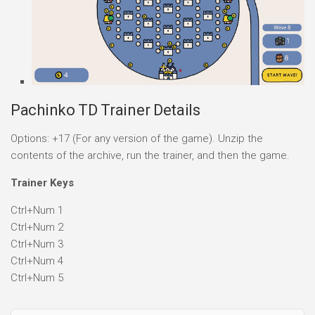
Pachinko TD Trainer Details
Options: +17 (For any version of the game). Unzip the
contents of the archive, run the trainer, and then the game.
Trainer Keys
Ctrl+Num 1
Ctrl+Num 2
Ctrl+Num 3
Ctrl+Num 4
Ctrl+Num 5