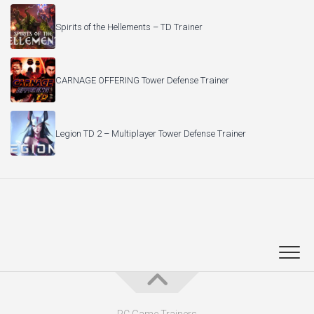
Spirits of the Hellements – TD Trainer
CARNAGE OFFERING Tower Defense Trainer
Legion TD 2 – Multiplayer Tower Defense Trainer