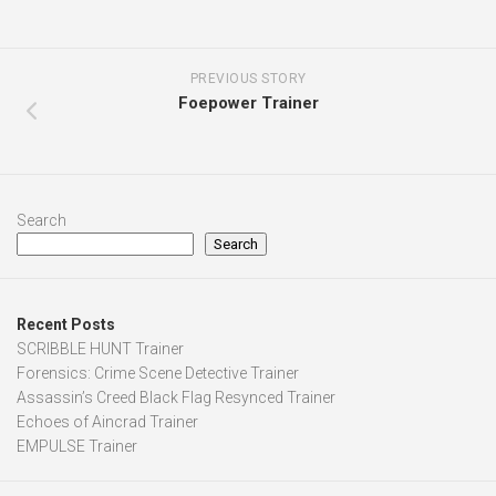
PREVIOUS STORY
Foepower Trainer
Search
Search
Recent Posts
SCRIBBLE HUNT Trainer
Forensics: Crime Scene Detective Trainer
Assassin’s Creed Black Flag Resynced Trainer
Echoes of Aincrad Trainer
EMPULSE Trainer