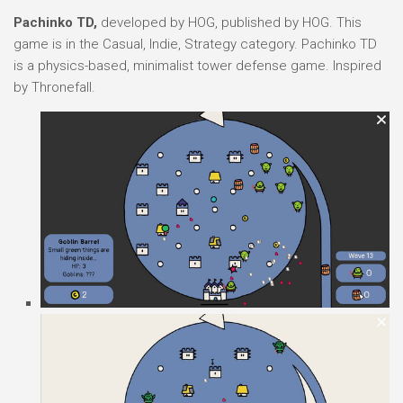
Pachinko TD,
developed by HOG, published by HOG. This
game is in the Casual, Indie, Strategy category. Pachinko TD
is a physics-based, minimalist tower defense game. Inspired
by Thronefall.