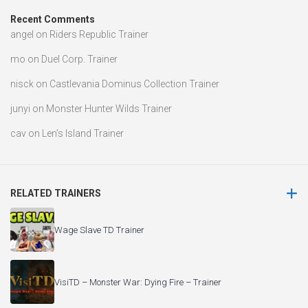
Recent Comments
angel
on
Riders Republic Trainer
mo
on
Duel Corp. Trainer
nisck
on
Castlevania Dominus Collection Trainer
junyi
on
Monster Hunter Wilds Trainer
cav
on
Len’s Island Trainer
RELATED TRAINERS
Wage Slave TD Trainer
VisiTD – Monster War: Dying Fire – Trainer