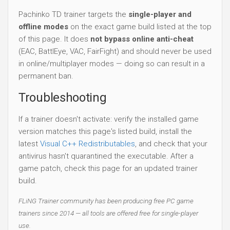
Pachinko TD trainer targets the
single-player and
offline modes
on the exact game build listed at the top
of this page. It does
not bypass online anti-cheat
(EAC, BattlEye, VAC, FairFight) and should never be used
in online/multiplayer modes — doing so can result in a
permanent ban.
Troubleshooting
If a trainer doesn't activate: verify the installed game
version matches this page's listed build, install the
latest
Visual C++ Redistributables
, and check that your
antivirus hasn't quarantined the executable. After a
game patch, check this page for an updated trainer
build.
FLiNG Trainer community has been producing free PC game
trainers since 2014 — all tools are offered free for single-player
use.