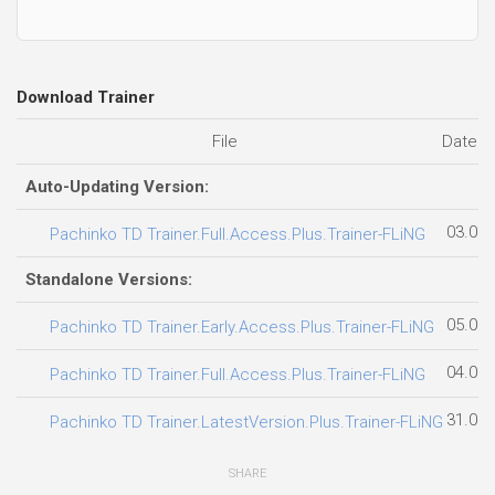
Download Trainer
File
Date a
Auto-Updating Version:
03.08.
Pachinko TD Trainer.Full.Access.Plus.Trainer-FLiNG
Standalone Versions:
05.08.
Pachinko TD Trainer.Early.Access.Plus.Trainer-FLiNG
04.08.
Pachinko TD Trainer.Full.Access.Plus.Trainer-FLiNG
31.07.
Pachinko TD Trainer.LatestVersion.Plus.Trainer-FLiNG
SHARE