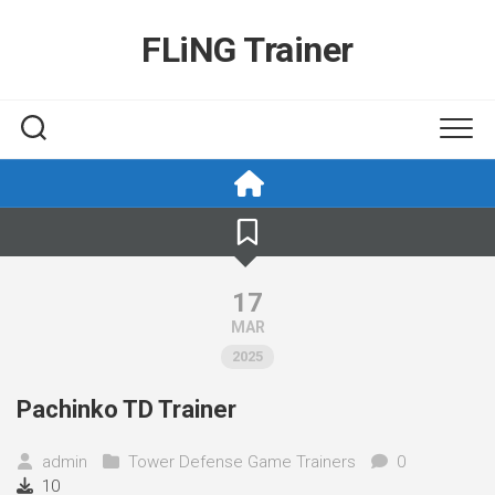
Skip
to
FLiNG Trainer
content
17
MAR
2025
Pachinko TD Trainer
admin
Tower Defense Game Trainers
0
10