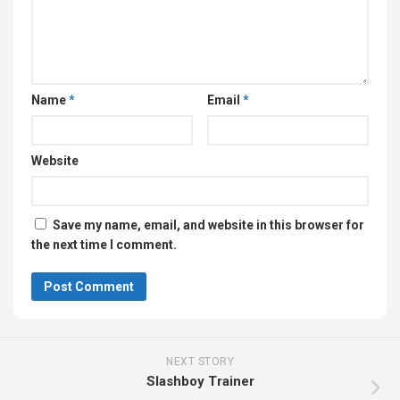
Name
*
Email
*
Website
Save my name, email, and website in this browser for
the next time I comment.
NEXT STORY
Slashboy Trainer