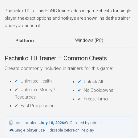
Pachinko TD is. This FLiNG trainer adds in-game cheats for single-
player; the exact options and hotkeys are shown inside the trainer
once you launch it.
Windows (PC)
Platform
Pachinko TD Trainer — Common Cheats
Cheats commonly included in trainers for this game:
Unlimited Health
Unlock All
Unlimited Money /
No Cooldowns
Resources
Freeze Timer
Fast Progression
🗓 Last updated:
July 10, 2026
✍ Curated by admin
🎮 Single-player use — disable before online play