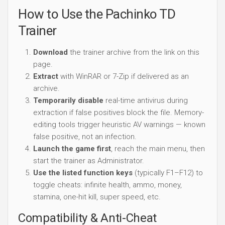
How to Use the Pachinko TD
Trainer
Download
the trainer archive from the link on this
page.
Extract
with WinRAR or 7-Zip if delivered as an
archive.
Temporarily disable
real-time antivirus during
extraction if false positives block the file. Memory-
editing tools trigger heuristic AV warnings — known
false positive, not an infection.
Launch the game first
, reach the main menu, then
start the trainer as Administrator.
Use the listed function keys
(typically F1–F12) to
toggle cheats: infinite health, ammo, money,
stamina, one-hit kill, super speed, etc.
Compatibility & Anti-Cheat