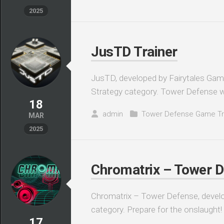
2025
JusTD Trainer
JusTD, developed by Fairytales Games
Strategy category. Tower Defense 
18
admin
Tower Defense Game Tr
MAR
2025
Chromatrix – Tower D
Chromatrix – Tower Defense, develop
category. Prepare for the onslaught! C
17