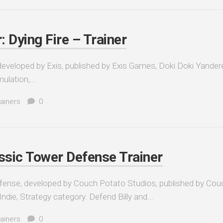
 Dying Fire – Trainer
developed by Exis, published by Exis Games, Doki Doki Yander
ulation,...
ainers
0
ic Tower Defense Trainer
nse, developed by Couch Potato Studios, published by Cou
ndie, Strategy category. Defend Billy and...
ainers
0