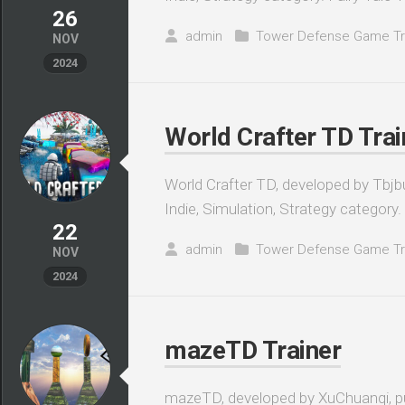
26
admin
Tower Defense Game Tr
NOV
2024
World Crafter TD Trai
World Crafter TD, developed by Tbjbu
Indie, Simulation, Strategy category. A
22
admin
Tower Defense Game Tr
NOV
2024
mazeTD Trainer
mazeTD, developed by XuChuanqi, pub