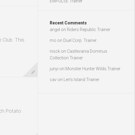
EMPULSE Trainer
Recent Comments
angel
on
Riders Republic Trainer
e Club. This
mo
on
Duel Corp. Trainer
nisck
on
Castlevania Dominus
Collection Trainer
junyi
on
Monster Hunter Wilds Trainer
cav
on
Len’s Island Trainer
ch Potato