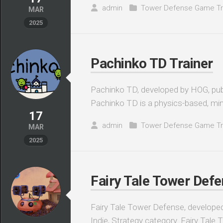
admin
Tower Defense Game Tr
MAR
2025
Pachinko TD Trainer
Pachinko TD, developed by HOG, publ
Pachinko TD is a physics-based, min
17
admin
Tower Defense Game Tr
MAR
2025
Fairy Tale Tower Defe
Fairy Tale Tower Defense, developed 
Indie, Strategy category. Fairy Tale 