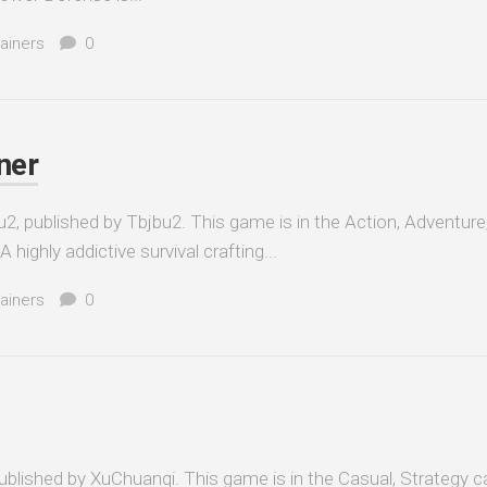
ainers
0
ner
2, published by Tbjbu2. This game is in the Action, Adventure
 highly addictive survival crafting...
ainers
0
lished by XuChuanqi. This game is in the Casual, Strategy c