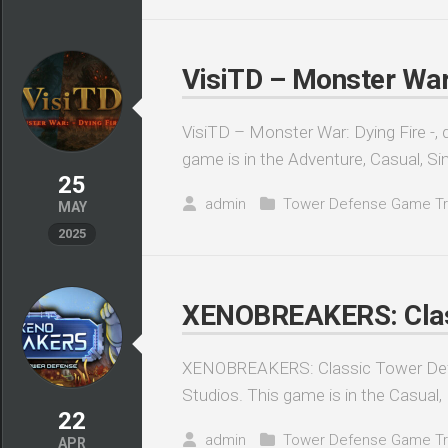
VisiTD – Monster War:
VisiTD – Monster War: Dying Fire -, 
game is in the Adventure, Casual, Sim
25
admin
Tower Defense Game Tr
MAY
2025
XENOBREAKERS: Class
XENOBREAKERS: Classic Tower Defe
Studios. This game is in the Casual, I
22
admin
Tower Defense Game Tr
APR