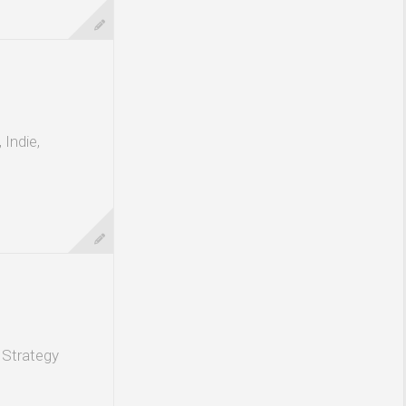
Indie,
 Strategy