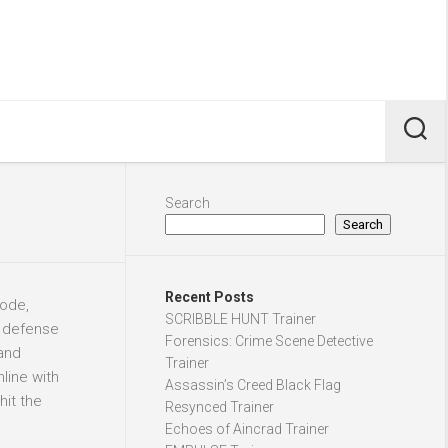
Search
Search
Recent Posts
ode,
SCRIBBLE HUNT Trainer
r defense
Forensics: Crime Scene Detective
 and
Trainer
line with
Assassin’s Creed Black Flag
hit the
Resynced Trainer
Echoes of Aincrad Trainer