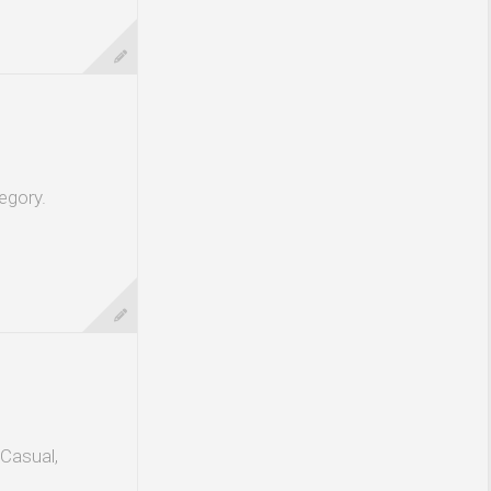
egory.
 Casual,