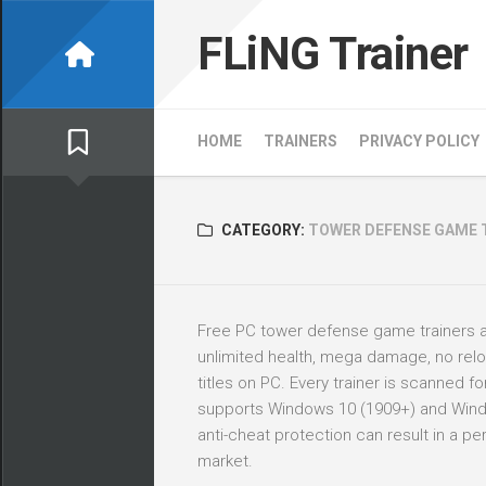
Skip
to
FLiNG Trainer
content
HOME
TRAINERS
PRIVACY POLICY
CATEGORY:
TOWER DEFENSE GAME 
Free PC tower defense game trainers 
unlimited health, mega damage, no rel
titles on PC. Every trainer is scanned 
supports Windows 10 (1909+) and Windows
anti-cheat protection can result in a 
market.