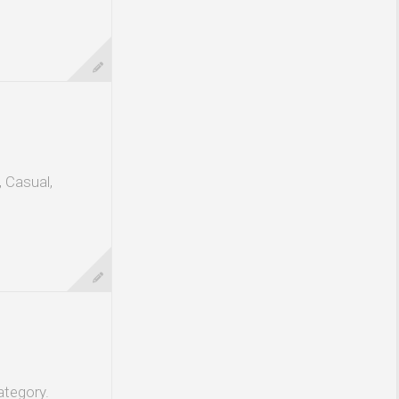
, Casual,
ategory.