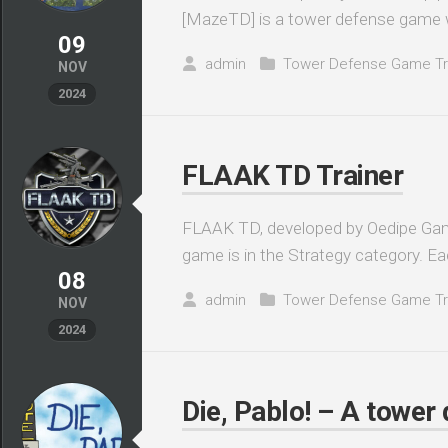
[MazeTD] is a tower defense game w
09
admin
Tower Defense Game Tr
NOV
2024
FLAAK TD Trainer
FLAAK TD, developed by Oedipe Gam
game is in the Strategy category. Eac
08
admin
Tower Defense Game Tr
NOV
2024
Die, Pablo! – A tower