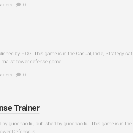
ainers
0
ished by HOG. This game is in the Casual, Indie, Strategy cat
imalist tower defense game....
ainers
0
nse Trainer
by guochao liu, published by guochao liu. This game is in the
Tower Defense is...