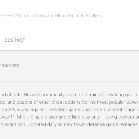
Free PC Game Trainers and Mods for 10000+ Titles
CONTACT
TRAINERS
and cheats. Browse community-submitted trainers covering god m
oad, and dozens of other cheat options for the most popular towe
for safety, works against the latest game build noted on each page,
 11 64-bit. Single-player and offline play only — using trainers on
permanent ban. Updated daily as new tower defense game releases 