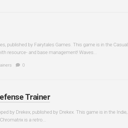
, published by Fairytales Games. This game is in the Casual, 
with resource- and base management! Waves...
ainers
0
efense Trainer
ed by Drekex, published by Drekex. This game is in the Indie,
hromatrix is a retro...