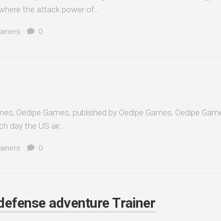
here the attack power of...
ainers
0
es, Oedipe Games, published by Oedipe Games, Oedipe Game
h day the US air...
ainers
0
 defense adventure Trainer