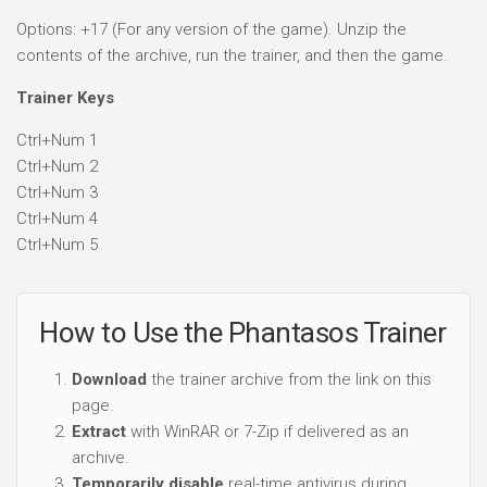
Options: +17 (For any version of the game). Unzip the
contents of the archive, run the trainer, and then the game.
Trainer Keys
Ctrl+Num 1
Ctrl+Num 2
Ctrl+Num 3
Ctrl+Num 4
Ctrl+Num 5
How to Use the Phantasos Trainer
Download
the trainer archive from the link on this
page.
Extract
with WinRAR or 7-Zip if delivered as an
archive.
Temporarily disable
real-time antivirus during