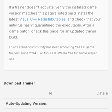
If a trainer doesn't activate: verify the installed game
version matches this page's listed build, install the
latest
Visual C++ Redistributables
, and check that your
antivirus hasn't quarantined the executable. After a
game patch, check this page for an updated trainer
build.
FLiNG Trainer community has been producing free PC game
trainers since 2014 — all tools are offered free for single-player
use.
Download Trainer
File
Date ad
Auto-Updating Version: