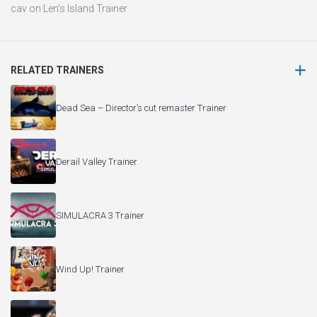
cav
on
Len’s Island Trainer
RELATED TRAINERS
Dead Sea – Director’s cut remaster Trainer
Derail Valley Trainer
SIMULACRA 3 Trainer
Wind Up! Trainer