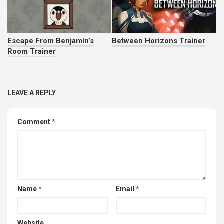
Escape From Benjamin’s
Between Horizons Trainer
Room Trainer
LEAVE A REPLY
Comment
*
Name
*
Email
*
Website