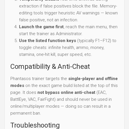
extraction if false positives block the file. Memory-
editing tools trigger heuristic AV warnings — known
false positive, not an infection.
Launch the game first
, reach the main menu, then
start the trainer as Administrator.
Use the listed function keys
(typically F1–F12) to
toggle cheats: infinite health, ammo, money,
stamina, one-hit kill, super speed, etc.
Compatibility & Anti-Cheat
Phantasos trainer targets the
single-player and offline
modes
on the exact game build listed at the top of this
page. It does
not bypass online anti-cheat
(EAC,
BattlEye, VAC, FairFight) and should never be used in
online/multiplayer modes — doing so can result in a
permanent ban.
Troubleshooting