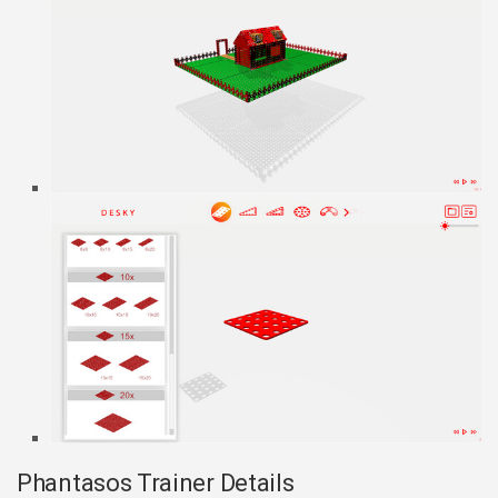
Phantasos Trainer Details