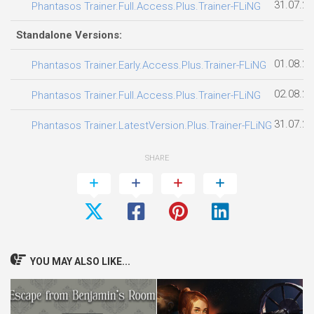
31.07.2
Phantasos Trainer.Full.Access.Plus.Trainer-FLiNG
Standalone Versions:
01.08.2
Phantasos Trainer.Early.Access.Plus.Trainer-FLiNG
02.08.2
Phantasos Trainer.Full.Access.Plus.Trainer-FLiNG
31.07.2
Phantasos Trainer.LatestVersion.Plus.Trainer-FLiNG
SHARE
YOU MAY ALSO LIKE...