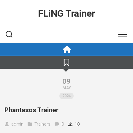
Skip
to
FLiNG Trainer
content
09
MAY
2024
Phantasos Trainer
admin
Trainers
0
18