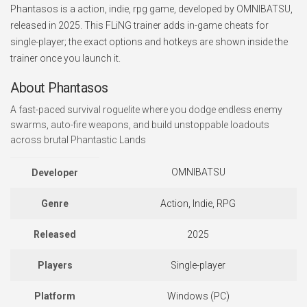
Phantasos is a action, indie, rpg game, developed by OMNIBATSU,
released in 2025. This FLiNG trainer adds in-game cheats for
single-player; the exact options and hotkeys are shown inside the
trainer once you launch it.
About Phantasos
A fast-paced survival roguelite where you dodge endless enemy
swarms, auto-fire weapons, and build unstoppable loadouts
across brutal Phantastic Lands
OMNIBATSU
Developer
Genre
Action, Indie, RPG
Released
2025
Players
Single-player
Platform
Windows (PC)