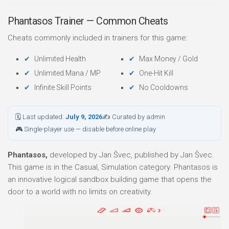
Phantasos Trainer — Common Cheats
Cheats commonly included in trainers for this game:
Unlimited Health
Max Money / Gold
Unlimited Mana / MP
One-Hit Kill
Infinite Skill Points
No Cooldowns
🗓 Last updated:
July 9, 2026
✍ Curated by admin
🎮 Single-player use — disable before online play
Phantasos,
developed by Jan Švec, published by Jan Švec.
This game is in the Casual, Simulation category. Phantasos is
an innovative logical sandbox building game that opens the
door to a world with no limits on creativity.