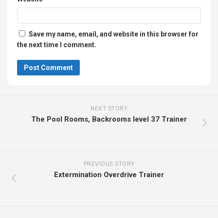
Save my name, email, and website in this browser for
the next time I comment.
NEXT STORY
The Pool Rooms, Backrooms level 37 Trainer
PREVIOUS STORY
Extermination Overdrive Trainer