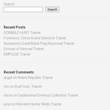
Search
Search
Recent Posts
SCRIBBLE HUNT Trainer
Forensics: Crime Scene Detective Trainer
Assassin’s Creed Black Flag Resynced Trainer
Echoes of Aincrad Trainer
EMPULSE Trainer
Recent Comments
angel
on
Riders Republic Trainer
mo
on
Duel Corp. Trainer
nisck
on
Castlevania Dominus Collection Trainer
junyi
on
Monster Hunter Wilds Trainer