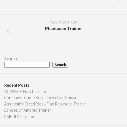
PREVIOUS STORY
Phantasos Trainer
Search
Search
Recent Posts
SCRIBBLE HUNT Trainer
Forensics: Crime Scene Detective Trainer
Assassin’s Creed Black Flag Resynced Trainer
Echoes of Aincrad Trainer
EMPULSE Trainer