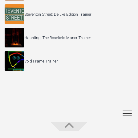
Steventon Street: Deluxe Edition Trainer
Haunting: The Rosefield Manor Trainer
Void Frame Trainer