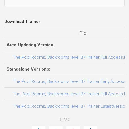
Download Trainer
File
Auto-Updating Version:
The Pool Rooms, Backrooms level 37 Trainer.Full.Access.Plu
Standalone Versions:
The Pool Rooms, Backrooms level 37 Trainer.Early.Access.P
The Pool Rooms, Backrooms level 37 Trainer.Full.Access.Plu
The Pool Rooms, Backrooms level 37 Trainer.LatestVersion.
SHARE