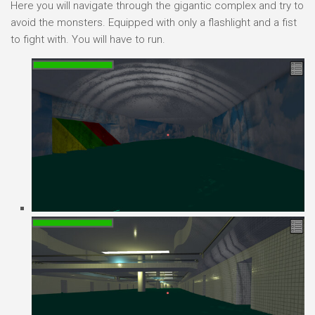
Here you will navigate through the gigantic complex and try to
avoid the monsters. Equipped with only a flashlight and a fist
to fight with. You will have to run.