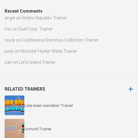
Recent Comments
angel
on
Riders Republic Trainer
mo
on
Duel Corp. Trainer
nisck
on
Castlevania Dominus Collection Trainer
junyi
on
Monster Hunter Wilds Trainer
cav
on
Len’s Island Trainer
RELATED TRAINERS
Lone elven wanderer Trainer
Unmurk Trainer