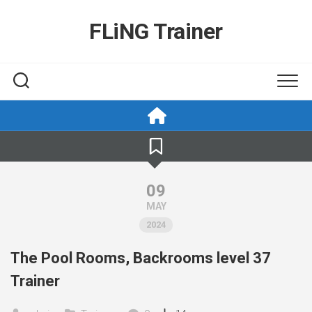
Skip
to
FLiNG Trainer
content
09
MAY
2024
The Pool Rooms, Backrooms level 37
Trainer