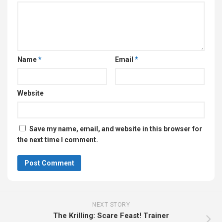
Name
*
Email
*
Website
Save my name, email, and website in this browser for
the next time I comment.
NEXT STORY
The Krilling: Scare Feast! Trainer