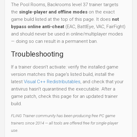
The Pool Rooms, Backrooms level 37 trainer targets
the
single-player and offline modes
on the exact
game build listed at the top of this page. It does
not
bypass online anti-cheat
(EAC, BattlEye, VAC, FairFight)
and should never be used in online/multiplayer modes
— doing so can result in a permanent ban.
Troubleshooting
If a trainer doesn't activate: verify the installed game
version matches this page's listed build, install the
latest
Visual C++ Redistributables
, and check that your
antivirus hasn't quarantined the executable. After a
game patch, check this page for an updated trainer
build.
FLiNG Trainer community has been producing free PC game
trainers since 2014 — all tools are offered free for single-player
use.