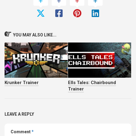
YOU MAY ALSO LIKE...
Krunker Trainer
Ells Tales: Chairbound
Trainer
LEAVE A REPLY
Comment
*