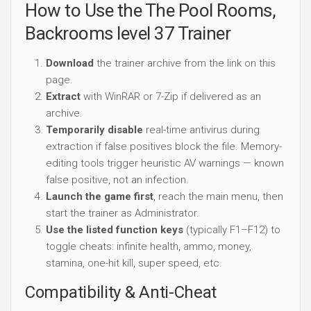
How to Use the The Pool Rooms,
Backrooms level 37 Trainer
Download
the trainer archive from the link on this
page.
Extract
with WinRAR or 7-Zip if delivered as an
archive.
Temporarily disable
real-time antivirus during
extraction if false positives block the file. Memory-
editing tools trigger heuristic AV warnings — known
false positive, not an infection.
Launch the game first
, reach the main menu, then
start the trainer as Administrator.
Use the listed function keys
(typically F1–F12) to
toggle cheats: infinite health, ammo, money,
stamina, one-hit kill, super speed, etc.
Compatibility & Anti-Cheat