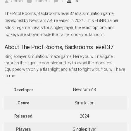
admin
Trainers
0
14
The Pool Rooms, Backrooms level 37 is a simulation game,
developed by Nevsram AB, released in 2024. This FLiNG trainer
adds in-game cheats for single-player; the exact options and
hotkeys are shown inside the trainer once you launch it.
About The Pool Rooms, Backrooms level 37
Singleplayer simulation/ maze game. Here you will navigate
through the gigantic complex and try to avoid the monsters.
Equipped with only a flashlight and a fist to fight with. You will have
to run.
Nevsram AB
Developer
Genre
Simulation
Released
2024
Players
Single-player