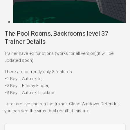
The Pool Rooms, Backrooms level 37
Trainer Details
Trainer have +3 functions (works for all version)(it will be
updated soon)
There are currently only 3 features.
F1 Key = Auto skills,
F2 Key = Enemy Finder,
F3 Key = Auto skill update
Unrar archive and run the trainer. Close Windows Defender,
you can see the virus total result at this link.