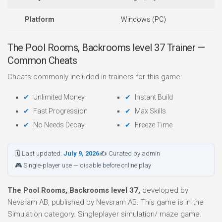
Platform
Windows (PC)
The Pool Rooms, Backrooms level 37 Trainer —
Common Cheats
Cheats commonly included in trainers for this game:
Unlimited Money
Instant Build
Fast Progression
Max Skills
No Needs Decay
Freeze Time
🗓 Last updated:
July 9, 2026
✍ Curated by admin
🎮 Single-player use — disable before online play
The Pool Rooms, Backrooms level 37,
developed by
Nevsram AB, published by Nevsram AB. This game is in the
Simulation category. Singleplayer simulation/ maze game.