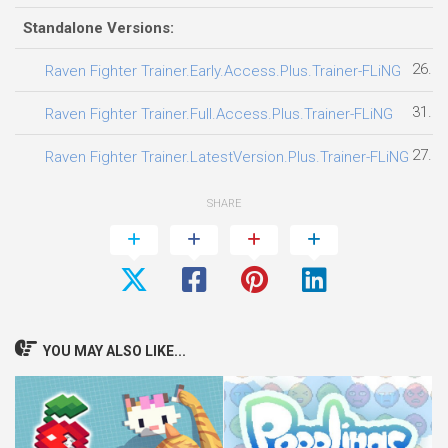
Standalone Versions:
26.07
Raven Fighter Trainer.Early.Access.Plus.Trainer-FLiNG
31.07
Raven Fighter Trainer.Full.Access.Plus.Trainer-FLiNG
27.07
Raven Fighter Trainer.LatestVersion.Plus.Trainer-FLiNG
SHARE
YOU MAY ALSO LIKE...