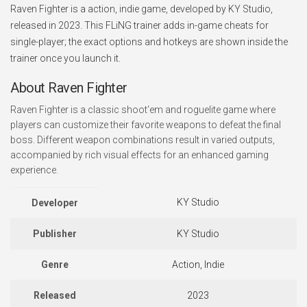
Raven Fighter is a action, indie game, developed by KY Studio,
released in 2023. This FLiNG trainer adds in-game cheats for
single-player; the exact options and hotkeys are shown inside the
trainer once you launch it.
About Raven Fighter
Raven Fighter is a classic shoot‘em and roguelite game where
players can customize their favorite weapons to defeat the final
boss. Different weapon combinations result in varied outputs,
accompanied by rich visual effects for an enhanced gaming
experience.
KY Studio
Developer
Publisher
KY Studio
Genre
Action, Indie
Released
2023