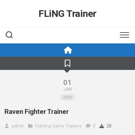
Skip
to
FLiNG Trainer
content
01
JAN
2024
Raven Fighter Trainer
admin
Fighting Game Trainers
0
28