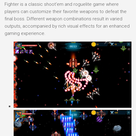
Fighter is a classic shoot‘em and roguelite game where
players can customize their favorite weapons to defeat the
final boss. Different weapon combinations result in varied
outputs, accompanied by rich visual effects for an enhanced
gaming experience.