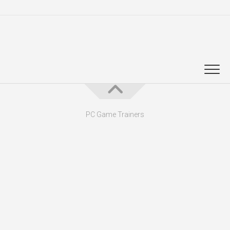
PC Game Trainers