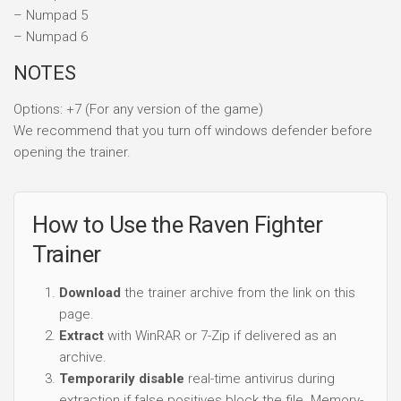
– Numpad 5
– Numpad 6
NOTES
Options: +7 (For any version of the game)
We recommend that you turn off windows defender before
opening the trainer.
How to Use the Raven Fighter
Trainer
Download
the trainer archive from the link on this
page.
Extract
with WinRAR or 7-Zip if delivered as an
archive.
Temporarily disable
real-time antivirus during
extraction if false positives block the file. Memory-