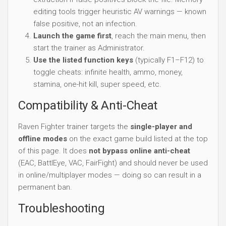
editing tools trigger heuristic AV warnings — known
false positive, not an infection.
Launch the game first
, reach the main menu, then
start the trainer as Administrator.
Use the listed function keys
(typically F1–F12) to
toggle cheats: infinite health, ammo, money,
stamina, one-hit kill, super speed, etc.
Compatibility & Anti-Cheat
Raven Fighter trainer targets the
single-player and
offline modes
on the exact game build listed at the top
of this page. It does
not bypass online anti-cheat
(EAC, BattlEye, VAC, FairFight) and should never be used
in online/multiplayer modes — doing so can result in a
permanent ban.
Troubleshooting