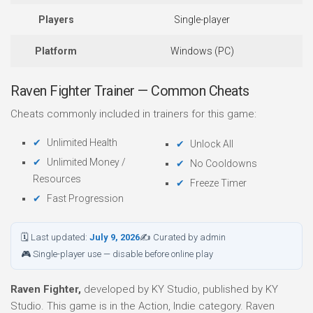
Players
Single-player
Platform
Windows (PC)
Raven Fighter Trainer — Common Cheats
Cheats commonly included in trainers for this game:
Unlimited Health
Unlock All
Unlimited Money /
No Cooldowns
Resources
Freeze Timer
Fast Progression
🗓 Last updated:
July 9, 2026
✍ Curated by admin
🎮 Single-player use — disable before online play
Raven Fighter,
developed by KY Studio, published by KY
Studio. This game is in the Action, Indie category. Raven