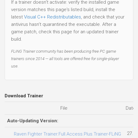
If a trainer doesn't activate: verify the installed game
version matches this page's listed build, install the
latest
Visual C++ Redistributables
, and check that your
antivirus hasn't quarantined the executable. After a
game patch, check this page for an updated trainer
build.
FLiNG Trainer community has been producing free PC game
trainers since 2014 — all tools are offered free for single-player
use.
Download Trainer
File
Date 
Auto-Updating Version:
27.07
Raven Fighter Trainer.Full.Access.Plus.Trainer-FLiNG