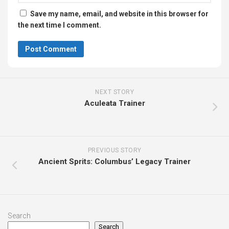
Save my name, email, and website in this browser for
the next time I comment.
NEXT STORY
Aculeata Trainer
PREVIOUS STORY
Ancient Sprits: Columbus’ Legacy Trainer
Search
Search