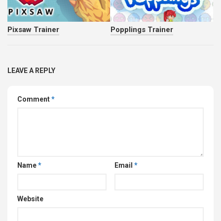
Pixsaw Trainer
Popplings Trainer
LEAVE A REPLY
Comment
*
Name
*
Email
*
Website