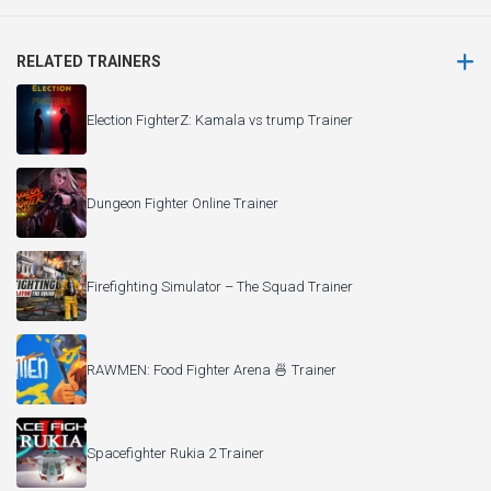
RELATED TRAINERS
Election FighterZ: Kamala vs trump Trainer
Dungeon Fighter Online Trainer
Firefighting Simulator – The Squad Trainer
RAWMEN: Food Fighter Arena 🍜 Trainer
Spacefighter Rukia 2 Trainer