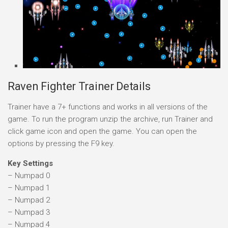
Raven Fighter Trainer Details
Trainer have a 7+ functions and works in all versions of the
game. To run the program unzip the archive, run Trainer and
click game icon and open the game. You can open the
options by pressing the F9 key.
Key Settings
– Numpad 0
– Numpad 1
– Numpad 2
– Numpad 3
– Numpad 4