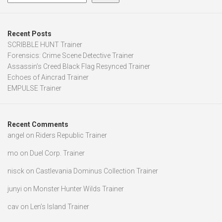
Recent Posts
SCRIBBLE HUNT Trainer
Forensics: Crime Scene Detective Trainer
Assassin’s Creed Black Flag Resynced Trainer
Echoes of Aincrad Trainer
EMPULSE Trainer
Recent Comments
angel
on
Riders Republic Trainer
mo
on
Duel Corp. Trainer
nisck
on
Castlevania Dominus Collection Trainer
junyi
on
Monster Hunter Wilds Trainer
cav
on
Len’s Island Trainer