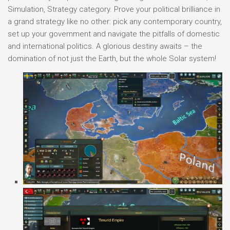
Simulation, Strategy category. Prove your political brilliance in
a grand strategy like no other: pick any contemporary country,
set up your government and navigate the pitfalls of domestic
and international politics. A glorious destiny awaits – the
domination of not just the Earth, but the whole Solar system!