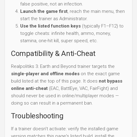
false positive, not an infection.
Launch the game first
, reach the main menu, then
start the trainer as Administrator.
Use the listed function keys
(typically F1–F12) to
toggle cheats: infinite health, ammo, money,
stamina, one-hit kill, super speed, etc.
Compatibility & Anti-Cheat
Realpolitiks 3: Earth and Beyond trainer targets the
single-player and offline modes
on the exact game
build listed at the top of this page. It does
not bypass
online anti-cheat
(EAC, BattlEye, VAC, FairFight) and
should never be used in online/multiplayer modes —
doing so can result in a permanent ban.
Troubleshooting
If a trainer doesn't activate: verify the installed game
version matches this page's listed build, install the