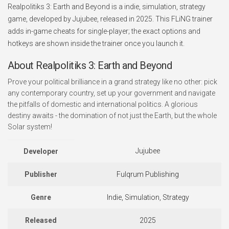
Realpolitiks 3: Earth and Beyond is a indie, simulation, strategy
game, developed by Jujubee, released in 2025. This FLiNG trainer
adds in-game cheats for single-player; the exact options and
hotkeys are shown inside the trainer once you launch it.
About Realpolitiks 3: Earth and Beyond
Prove your political brilliance in a grand strategy like no other: pick
any contemporary country, set up your government and navigate
the pitfalls of domestic and international politics. A glorious
destiny awaits - the domination of not just the Earth, but the whole
Solar system!
Jujubee
Developer
Publisher
Fulqrum Publishing
Genre
Indie, Simulation, Strategy
Released
2025