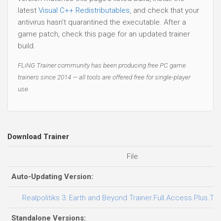
latest
Visual C++ Redistributables
, and check that your
antivirus hasn't quarantined the executable. After a
game patch, check this page for an updated trainer
build.
FLiNG Trainer community has been producing free PC game
trainers since 2014 — all tools are offered free for single-player
use.
Download Trainer
File
Auto-Updating Version:
Realpolitiks 3: Earth and Beyond Trainer.Full.Access.Plus.Tra
Standalone Versions: