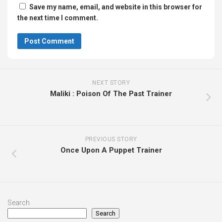
Save my name, email, and website in this browser for
the next time I comment.
NEXT STORY
Maliki : Poison Of The Past Trainer
PREVIOUS STORY
Once Upon A Puppet Trainer
Search
Search