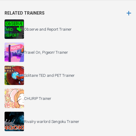
RELATED TRAINERS
Observe and Report Trainer
Travel On, Pigeon! Trainer
Solitaire TED and PET Trainer
CHURIP Trainer
Rivalry warlord Sengoku Trainer