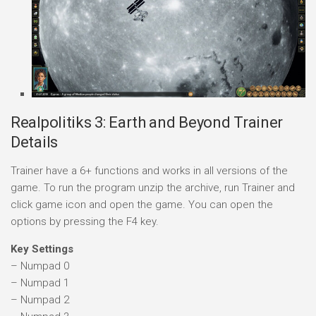
Realpolitiks 3: Earth and Beyond Trainer
Details
Trainer have a 6+ functions and works in all versions of the
game. To run the program unzip the archive, run Trainer and
click game icon and open the game. You can open the
options by pressing the F4 key.
Key Settings
– Numpad 0
– Numpad 1
– Numpad 2