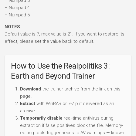
– Numpad 3
– Numpad 4
– Numpad 5
NOTES
Default value is 7, max value is 21. If you want to restore its
effect, please set the value back to default.
How to Use the Realpolitiks 3:
Earth and Beyond Trainer
Download
the trainer archive from the link on this
page.
Extract
with WinRAR or 7-Zip if delivered as an
archive.
Temporarily disable
real-time antivirus during
extraction if false positives block the file. Memory-
editing tools trigger heuristic AV warnings — known