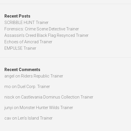
Recent Posts
SCRIBBLE HUNT Trainer
Forensics: Crime Scene Detective Trainer
Assassin’s Creed Black Flag Resynced Trainer
Echoes of Aincrad Trainer
EMPULSE Trainer
Recent Comments
angel
on
Riders Republic Trainer
mo
on
Duel Corp. Trainer
nisck
on
Castlevania Dominus Collection Trainer
junyi
on
Monster Hunter Wilds Trainer
cav
on
Len’s Island Trainer