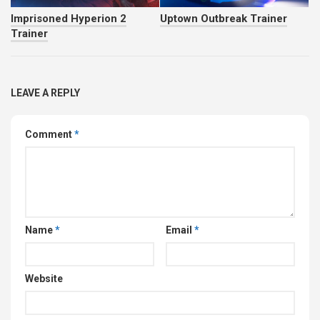
Imprisoned Hyperion 2
Uptown Outbreak Trainer
Trainer
LEAVE A REPLY
Comment
*
Name
*
Email
*
Website