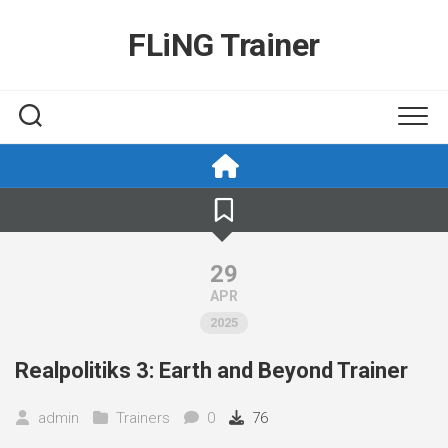
Skip
to
FLiNG Trainer
content
29
APR
2025
Realpolitiks 3: Earth and Beyond Trainer
admin
Trainers
0
76