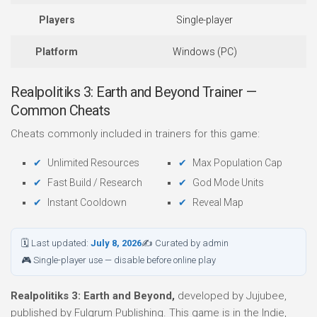
Players
Single-player
Platform
Windows (PC)
Realpolitiks 3: Earth and Beyond Trainer —
Common Cheats
Cheats commonly included in trainers for this game:
Unlimited Resources
Max Population Cap
Fast Build / Research
God Mode Units
Instant Cooldown
Reveal Map
🗓 Last updated:
July 8, 2026
✍ Curated by admin
🎮 Single-player use — disable before online play
Realpolitiks 3: Earth and Beyond,
developed by Jujubee,
published by Fulqrum Publishing. This game is in the Indie,