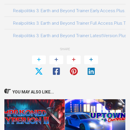
Realpolitiks 3: Earth and Beyond Trainer.Early.Access.Plus.T
Realpolitiks 3: Earth and Beyond Trainer.Full.Access.Plus.Tra
Realpolitiks 3: Earth and Beyond Trainer.LatestVersion.Plus.
SHARE
YOU MAY ALSO LIKE...