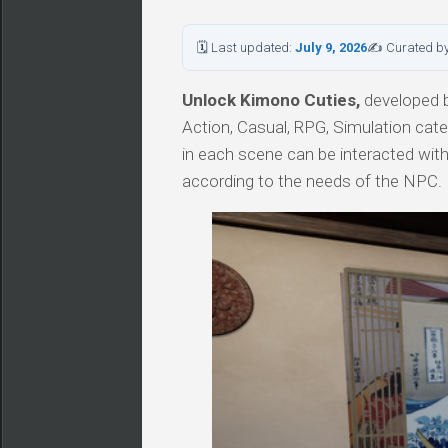
🗓 Last updated:
July 9, 2026
✍ Curated b
Unlock Kimono Cuties,
developed by
Action, Casual, RPG, Simulation cat
in each scene can be interacted with
according to the needs of the NPC.