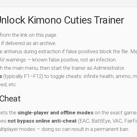
nlock Kimono Cuties Trainer
 from the link on this page.
if delivered as an archive.
e antivirus during extraction if false positives block the file. 
c AV warnings — known false positive, not an infection.
ch the main menu, then start the trainer as Administrator.
s
(typically F1–F12) to toggle cheats: infinite health, ammo, 
eed, etc.
-Cheat
gets the
single-player and offline modes
on the exact game 
does
not bypass online anti-cheat
(EAC, BattlEye, VAC, FairFi
ltiplayer modes — doing so can result in a permanent ban.