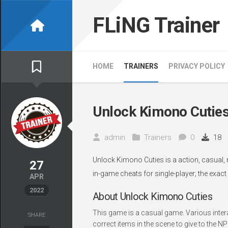
Skip
to
FLiNG Trainer
content
HOME
TRAINERS
PRIVACY POLICY
Unlock Kimono Cuties
admin
Trainers
0
18
Unlock Kimono Cuties is a action, casual, 
27
in-game cheats for single-player; the exact
APR
2022
About Unlock Kimono Cuties
This game is a casual game. Various intera
SHARE
correct items in the scene to give to the N