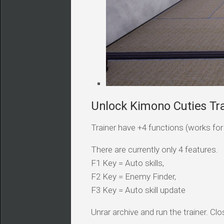
Unlock Kimono Cuties Tra
Trainer have +4 functions (works for a
There are currently only 4 features.
F1 Key = Auto skills,
F2 Key = Enemy Finder,
F3 Key = Auto skill update
Unrar archive and run the trainer. Clo