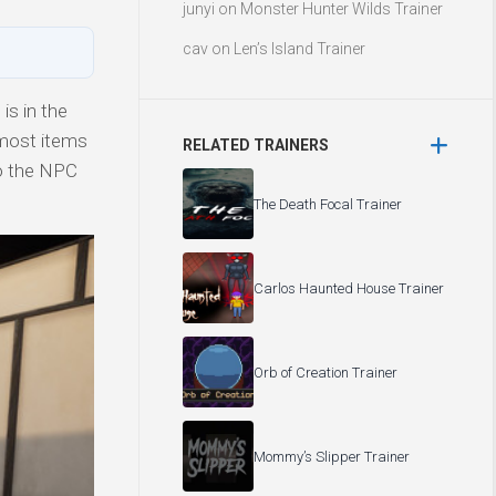
junyi
on
Monster Hunter Wilds Trainer
cav
on
Len’s Island Trainer
is in the
 most items
RELATED TRAINERS
to the NPC
The Death Focal Trainer
Carlos Haunted House Trainer
Orb of Creation Trainer
Mommy’s Slipper Trainer