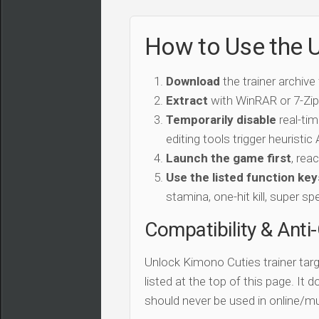
How to Use the U
Download
the trainer archive
Extract
with WinRAR or 7-Zip 
Temporarily disable
real-tim
editing tools trigger heuristi
Launch the game first
, rea
Use the listed function key
stamina, one-hit kill, super sp
Compatibility & Anti
Unlock Kimono Cuties trainer tar
listed at the top of this page. It 
should never be used in online/mu