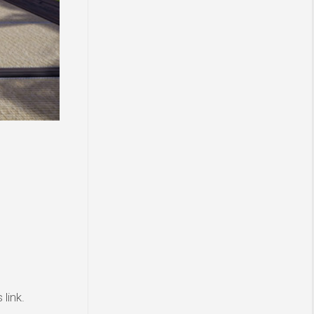
link.