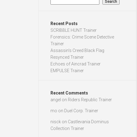
Search
Recent Posts
SCRIBBLE HUNT Trainer
Forensics: Crime Scene Detective
Trainer
Assassin’s Creed Black Flag
Resynced Trainer
Echoes of Aincrad Trainer
EMPULSE Trainer
Recent Comments
angel
on
Riders Republic Trainer
mo
on
Duel Corp. Trainer
nisck
on
Castlevania Dominus
Collection Trainer