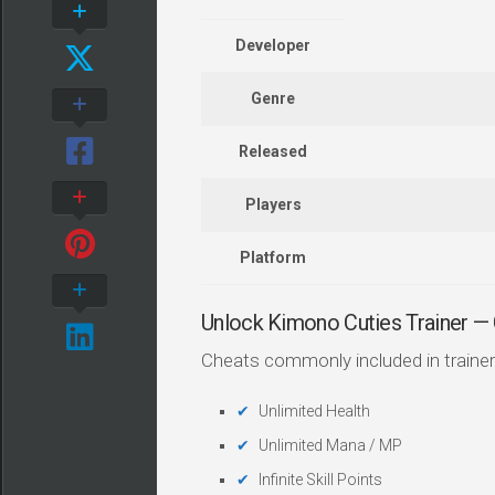
Developer
Genre
Released
Players
Platform
Unlock Kimono Cuties Trainer 
Cheats commonly included in trainer
Unlimited Health
Unlimited Mana / MP
Infinite Skill Points