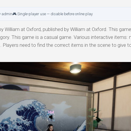
y admin
🎮 Single-player use — disable before online play
 William at Oxford, published by William at Oxford. This game 
egory. This game is a casual game. Various interactive items:
. Players need to find the correct items in the scene to give 