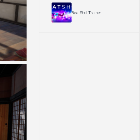
BeatShot Trainer