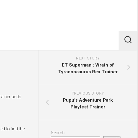
NEXT STORY
ET Superman : Wrath of
Tyrannosaurus Rex Trainer
PREVIOUS STORY
trainer adds
Pupu’s Adventure Park
Playtest Trainer
d to find the
Search