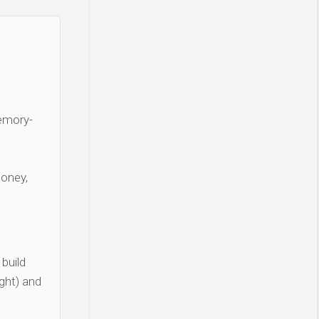
Memory-
money,
build
ght) and