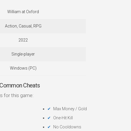
William at Oxford
Action, Casual, RPG
2022
Single-player
Windows (PC)
— Common Cheats
s for this game:
Max Money / Gold
One-Hit Kill
No Cooldowns