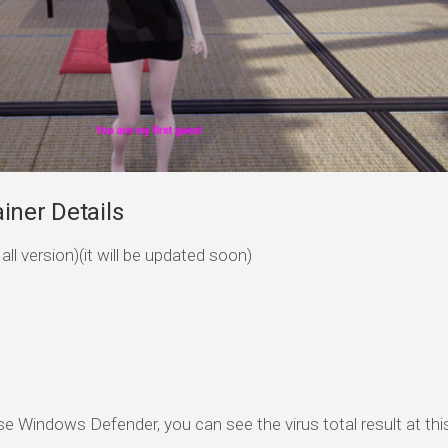
iner Details
ll version)(it will be updated soon)
se Windows Defender, you can see the virus total result at this 