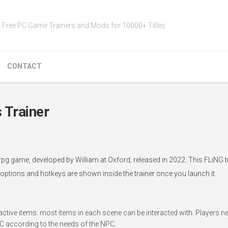
Free PC Game Trainers and Mods for 10000+ Titles
CONTACT
 Trainer
rpg game, developed by William at Oxford, released in 2022. This FLiNG 
 options and hotkeys are shown inside the trainer once you launch it.
ctive items: most items in each scene can be interacted with. Players nee
PC according to the needs of the NPC.