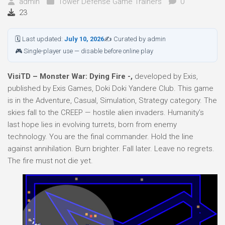
admin
Tower Defense Game Trainers
0
23
🗓 Last updated:
July 10, 2026
✍ Curated by admin
🎮 Single-player use — disable before online play
VisiTD – Monster War: Dying Fire -,
developed by Exis,
published by Exis Games, Doki Doki Yandere Club. This game
is in the Adventure, Casual, Simulation, Strategy category. The
skies fall to the CREEP — hostile alien invaders. Humanity’s
last hope lies in evolving turrets, born from enemy
technology. You are the final commander. Hold the line
against annihilation. Burn brighter. Fall later. Leave no regrets.
The fire must not die yet.