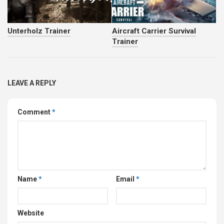
Unterholz Trainer
Aircraft Carrier Survival
Trainer
LEAVE A REPLY
Comment
*
Name
*
Email
*
Website