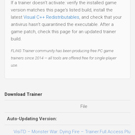
If a trainer doesn't activate: verify the installed game
version matches this page's listed build, install the
latest
Visual C++ Redistributables
, and check that your
antivirus hasn't quarantined the executable. After a
game patch, check this page for an updated trainer
build.
FLiNG Trainer community has been producing free PC game
trainers since 2014 — all tools are offered free for single-player
use.
Download Trainer
File
Auto-Updating Version:
VisiTD – Monster War: Dying Fire – Trainer.Full.Access.Plus.