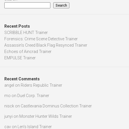
Search
Recent Posts
SCRIBBLE HUNT Trainer
Forensics: Crime Scene Detective Trainer
Assassin’s Creed Black Flag Resynced Trainer
Echoes of Aincrad Trainer
EMPULSE Trainer
Recent Comments
angel
on
Riders Republic Trainer
mo
on
Duel Corp. Trainer
nisck
on
Castlevania Dominus Collection Trainer
junyi
on
Monster Hunter Wilds Trainer
cav
on
Len’s Island Trainer