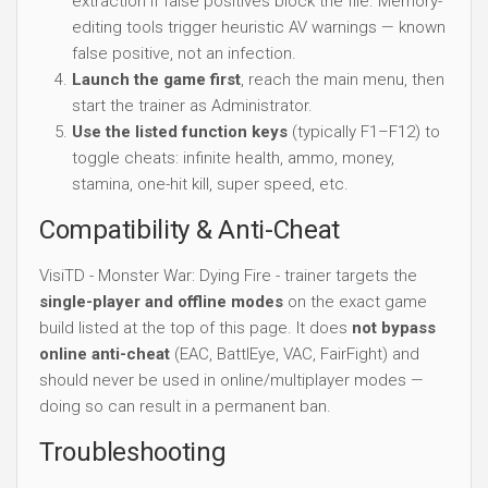
extraction if false positives block the file. Memory-
editing tools trigger heuristic AV warnings — known
false positive, not an infection.
Launch the game first
, reach the main menu, then
start the trainer as Administrator.
Use the listed function keys
(typically F1–F12) to
toggle cheats: infinite health, ammo, money,
stamina, one-hit kill, super speed, etc.
Compatibility & Anti-Cheat
VisiTD - Monster War: Dying Fire - trainer targets the
single-player and offline modes
on the exact game
build listed at the top of this page. It does
not bypass
online anti-cheat
(EAC, BattlEye, VAC, FairFight) and
should never be used in online/multiplayer modes —
doing so can result in a permanent ban.
Troubleshooting