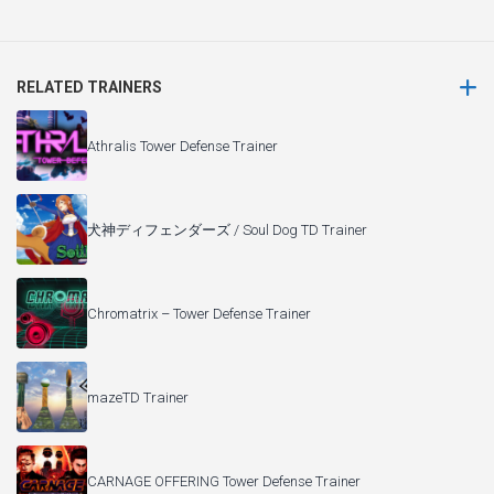
RELATED TRAINERS
Athralis Tower Defense Trainer
犬神ディフェンダーズ / Soul Dog TD Trainer
Chromatrix – Tower Defense Trainer
mazeTD Trainer
CARNAGE OFFERING Tower Defense Trainer