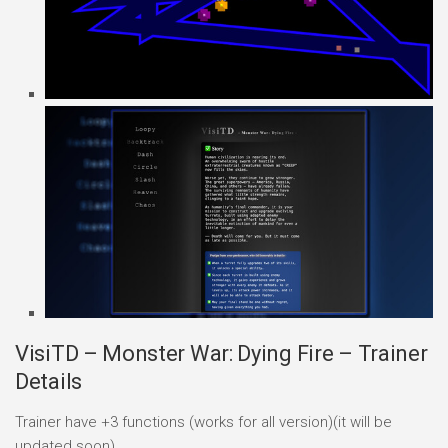
VisiTD – Monster War: Dying Fire – Trainer
Details
Trainer have +3 functions (works for all version)(it will be
updated soon)