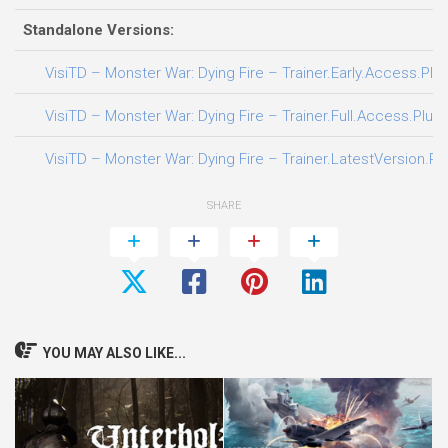
Standalone Versions:
VisiTD – Monster War: Dying Fire – Trainer.Early.Access.Plus
VisiTD – Monster War: Dying Fire – Trainer.Full.Access.Plus.
VisiTD – Monster War: Dying Fire – Trainer.LatestVersion.Pl
SHARE
YOU MAY ALSO LIKE...