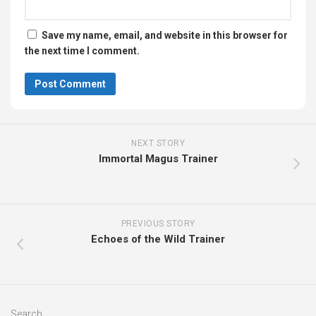
Save my name, email, and website in this browser for
the next time I comment.
NEXT STORY
Immortal Magus Trainer
PREVIOUS STORY
Echoes of the Wild Trainer
Search