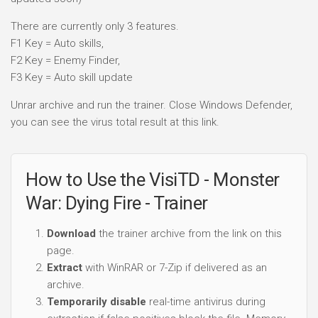
There are currently only 3 features.
F1 Key = Auto skills,
F2 Key = Enemy Finder,
F3 Key = Auto skill update
Unrar archive and run the trainer. Close Windows Defender,
you can see the virus total result at this link.
How to Use the VisiTD - Monster
War: Dying Fire - Trainer
Download
the trainer archive from the link on this
page.
Extract
with WinRAR or 7-Zip if delivered as an
archive.
Temporarily disable
real-time antivirus during