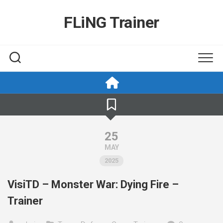
Skip
to
FLiNG Trainer
content
25
MAY
2025
VisiTD – Monster War: Dying Fire –
Trainer