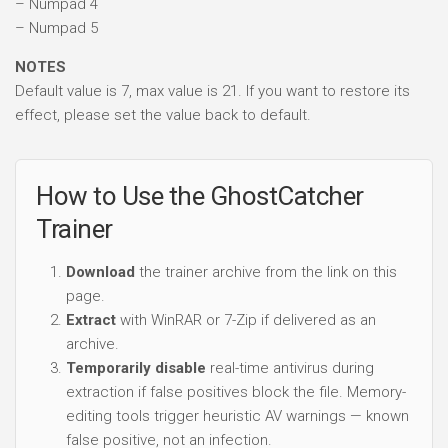
– Numpad 4
– Numpad 5
NOTES
Default value is 7, max value is 21. If you want to restore its
effect, please set the value back to default.
How to Use the GhostCatcher
Trainer
Download
the trainer archive from the link on this
page.
Extract
with WinRAR or 7-Zip if delivered as an
archive.
Temporarily disable
real-time antivirus during
extraction if false positives block the file. Memory-
editing tools trigger heuristic AV warnings — known
false positive, not an infection.