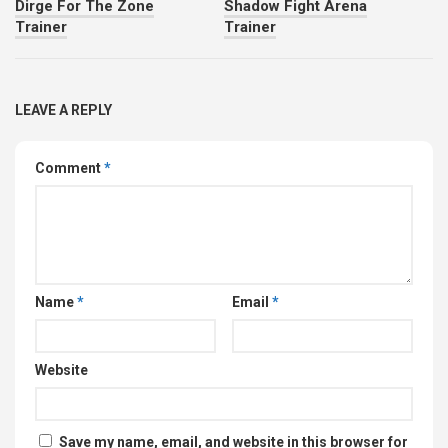
Dirge For The Zone
Shadow Fight Arena
Trainer
Trainer
LEAVE A REPLY
Comment
*
Name
*
Email
*
Website
Save my name, email, and website in this browser for