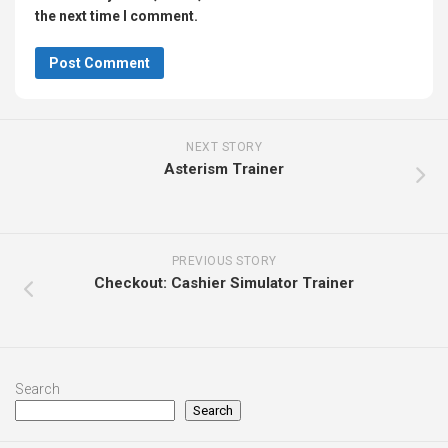
the next time I comment.
NEXT STORY
Asterism Trainer
PREVIOUS STORY
Checkout: Cashier Simulator Trainer
Search
Search