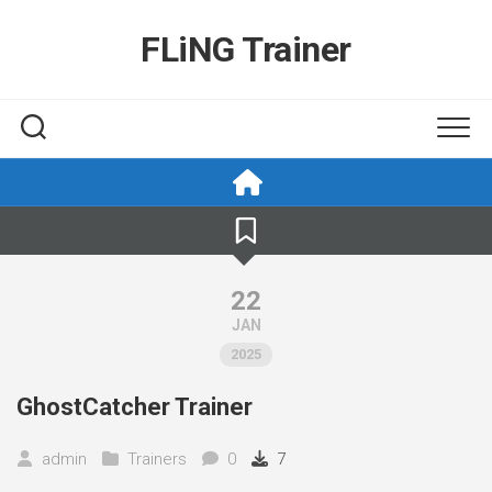
Skip
to
FLiNG Trainer
content
22
JAN
2025
GhostCatcher Trainer
admin
Trainers
0
7