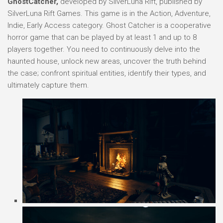
GhostCatcher,
developed by SilverLuna Rift, published by
SilverLuna Rift Games. This game is in the Action, Adventure,
Indie, Early Access category. Ghost Catcher is a cooperative
horror game that can be played by at least 1 and up to 8
players together. You need to continuously delve into the
haunted house, unlock new areas, uncover the truth behind
the case; confront spiritual entities, identify their types, and
ultimately capture them.