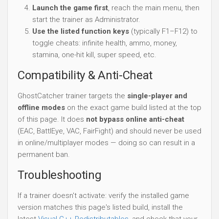
Launch the game first
, reach the main menu, then
start the trainer as Administrator.
Use the listed function keys
(typically F1–F12) to
toggle cheats: infinite health, ammo, money,
stamina, one-hit kill, super speed, etc.
Compatibility & Anti-Cheat
GhostCatcher trainer targets the
single-player and
offline modes
on the exact game build listed at the top
of this page. It does
not bypass online anti-cheat
(EAC, BattlEye, VAC, FairFight) and should never be used
in online/multiplayer modes — doing so can result in a
permanent ban.
Troubleshooting
If a trainer doesn't activate: verify the installed game
version matches this page's listed build, install the
latest
Visual C++ Redistributables
, and check that your