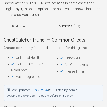
GhostCatcher is. This FLiNG trainer adds in-game cheats for
single-player; the exact options and hotkeys are shown inside the
trainer once you launch it.
Windows (PC)
Platform
GhostCatcher Trainer — Common Cheats
Cheats commonly included in trainers for this game:
Unlimited Health
Unlock All
Unlimited Money /
No Cooldowns
Resources
Freeze Timer
Fast Progression
🗓 Last updated:
July 9, 2026
✍ Curated by admin
🎮 Single-player use — disable before online play