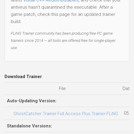
antivirus hasn't quarantined the executable. After a
game patch, check this page for an updated trainer
build.
FLiNG Trainer community has been producing free PC game
trainers since 2014 — all tools are offered free for single-player
use.
Download Trainer
File
Date
Auto-Updating Version:
05.0
GhostCatcher Trainer.Full.Access.Plus.Trainer-FLiNG
Standalone Versions: