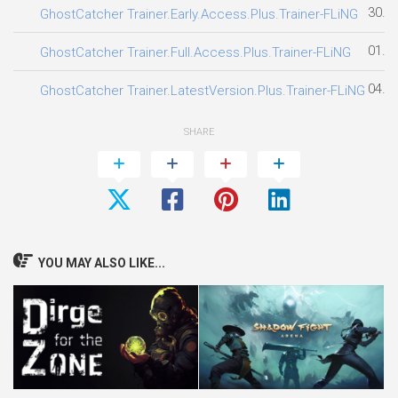
30.0
GhostCatcher Trainer.Early.Access.Plus.Trainer-FLiNG
01.0
GhostCatcher Trainer.Full.Access.Plus.Trainer-FLiNG
04.0
GhostCatcher Trainer.LatestVersion.Plus.Trainer-FLiNG
SHARE
YOU MAY ALSO LIKE...