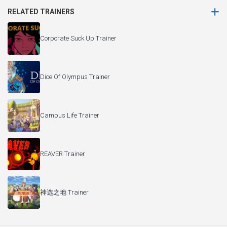
RELATED TRAINERS
Corporate Suck Up Trainer
Dice Of Olympus Trainer
Campus Life Trainer
REAVER Trainer
神选之地 Trainer