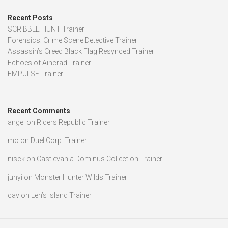
Recent Posts
SCRIBBLE HUNT Trainer
Forensics: Crime Scene Detective Trainer
Assassin’s Creed Black Flag Resynced Trainer
Echoes of Aincrad Trainer
EMPULSE Trainer
Recent Comments
angel
on
Riders Republic Trainer
mo
on
Duel Corp. Trainer
nisck
on
Castlevania Dominus Collection Trainer
junyi
on
Monster Hunter Wilds Trainer
cav
on
Len’s Island Trainer