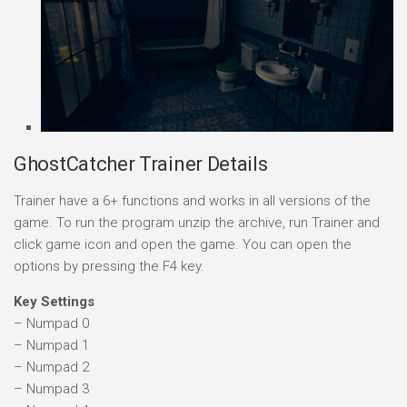
GhostCatcher Trainer Details
Trainer have a 6+ functions and works in all versions of the
game. To run the program unzip the archive, run Trainer and
click game icon and open the game. You can open the
options by pressing the F4 key.
Key Settings
– Numpad 0
– Numpad 1
– Numpad 2
– Numpad 3